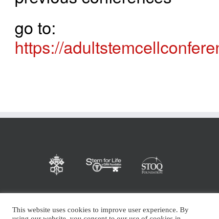
go to:
https://adultstemcellconfer
This website uses cookies to improve user experience. By
using our website, you consent to our use of cookies in