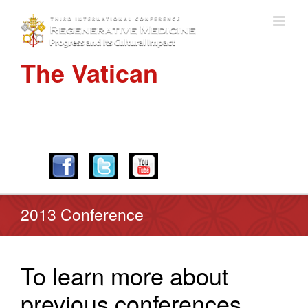
The Vatican
APRIL 28-30, 2016
2013 Conference
To learn more about
previous conferences