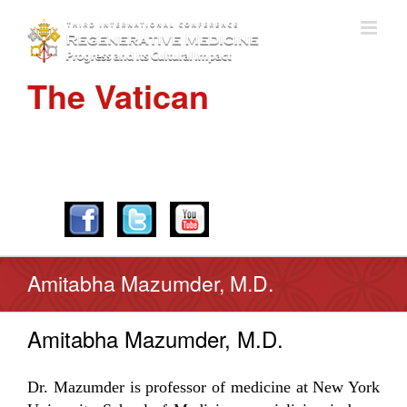
The Vatican
APRIL 28-30, 2016
Amitabha Mazumder, M.D.
Amitabha Mazumder, M.D.
Dr. Mazumder is professor of medicine at New York