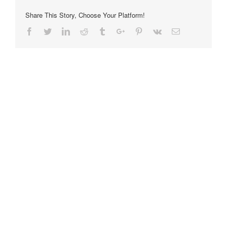
Share This Story, Choose Your Platform!
Facebook
Twitter
Linkedin
Reddit
Tumblr
Google+
Pinterest
Vk
Email