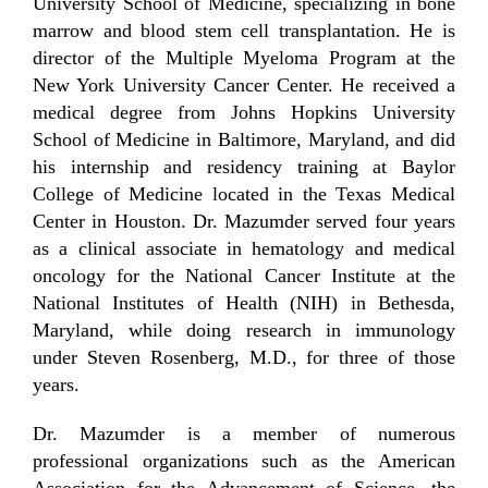
University School of Medicine, specializing in bone
marrow and blood stem cell transplantation. He is
director of the Multiple Myeloma Program at the
New York University Cancer Center. He received a
medical degree from Johns Hopkins University
School of Medicine in Baltimore, Maryland, and did
his internship and residency training at Baylor
College of Medicine located in the Texas Medical
Center in Houston. Dr. Mazumder served four years
as a clinical associate in hematology and medical
oncology for the National Cancer Institute at the
National Institutes of Health (NIH) in Bethesda,
Maryland, while doing research in immunology
under Steven Rosenberg, M.D., for three of those
years.
Dr. Mazumder is a member of numerous
professional organizations such as the American
Association for the Advancement of Science, the