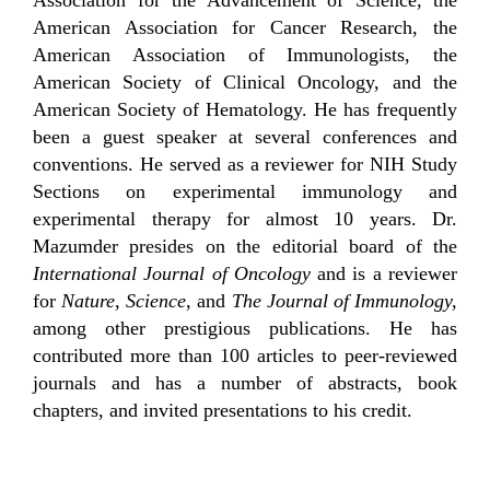
American Association for Cancer Research, the
American Association of Immunologists, the
American Society of Clinical Oncology, and the
American Society of Hematology. He has frequently
been a guest speaker at several conferences and
conventions. He served as a reviewer for NIH Study
Sections on experimental immunology and
experimental therapy for almost 10 years. Dr.
Mazumder presides on the editorial board of the
International Journal of Oncology
and is a reviewer
for
Nature, Science,
and
The Journal of Immunology,
among other prestigious publications. He has
contributed more than 100 articles to peer-reviewed
journals and has a number of abstracts, book
chapters, and invited presentations to his credit.