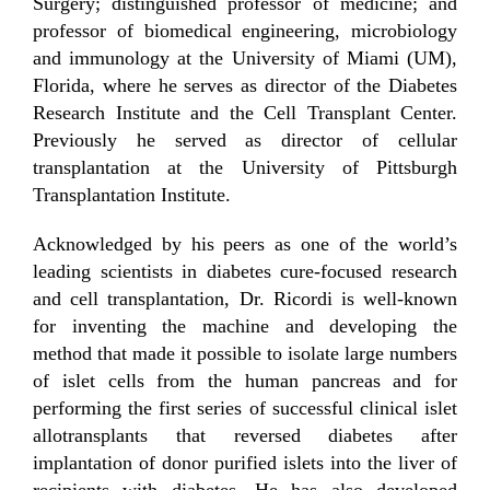
Surgery; distinguished professor of medicine; and
professor of biomedical engineering, microbiology
and immunology at the University of Miami (UM),
Florida, where he serves as director of the Diabetes
Research Institute and the Cell Transplant Center.
Previously he served as director of cellular
transplantation at the University of Pittsburgh
Transplantation Institute.
Acknowledged by his peers as one of the world’s
leading scientists in diabetes cure-focused research
and cell transplantation, Dr. Ricordi is well-known
for inventing the machine and developing the
method that made it possible to isolate large numbers
of islet cells from the human pancreas and for
performing the first series of successful clinical islet
allotransplants that reversed diabetes after
implantation of donor purified islets into the liver of
recipients with diabetes. He has also developed