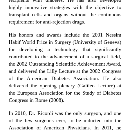
highly innovative strategies with the objective to
transplant cells and organs without the continuous
requirement for anti-rejection drugs.
His honors and awards include the 2001 Nessim
Habif World Prize in Surgery (University of Geneva)
for developing a technology that significantly
contributed to the advancement of a surgical field,
the 2002 Outstanding Scientific Achievement Award,
and delivered the Lilly Lecture at the 2002 Congress
of the American Diabetes Association. He also
delivered the opening plenary (Galileo Lecture) at
the European Association for the Study of Diabetes
Congress in Rome (2008).
In 2010, Dr. Ricordi was the only surgeon, and one
of the few surgeons ever, to be inducted into the
Association of American Physicians. In 2011, he