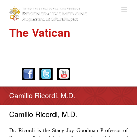
The Vatican
APRIL 28-30, 2016
Camillo Ricordi, M.D.
Camillo Ricordi, M.D.
Dr. Ricordi is the Stacy Joy Goodman Professor of