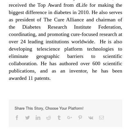
received the Top Award from dLife for making the
biggest difference in diabetes in 2010. He also serves
as president of The Cure Alliance and chairman of
the Diabetes Research Institute Federation,
coordinating, and promoting cure-focused research at
over 24 leading institutions worldwide. He is also
developing telescience platform technologies to
eliminate geographic barriers to scientific
collaboration. He has authored over 600 scientific
publications, and as an inventor, he has been
awarded 11 patents.
Share This Story, Choose Your Platform!
Facebook
Twitter
Linkedin
Reddit
Tumblr
Google+
Pinterest
Vk
Email