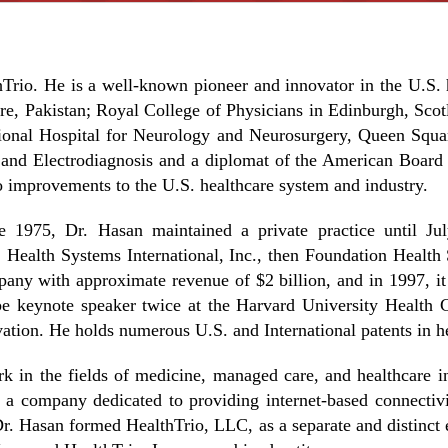
Trio. He is a well-known pioneer and innovator in the U.S. h
, Pakistan; Royal College of Physicians in Edinburgh, Scotl
onal Hospital for Neurology and Neurosurgery, Queen Squar
and Electrodiagnosis and a diplomat of the American Board 
 improvements to the U.S. healthcare system and industry.
ne 1975, Dr. Hasan maintained a private practice until Ju
, Health Systems International, Inc., then Foundation Heal
ny with approximate revenue of $2 billion, and in 1997, i
 be keynote speaker twice at the Harvard University Health
ion. He holds numerous U.S. and International patents in he
rk in the fields of medicine, managed care, and healthcare i
 company dedicated to providing internet-based connectivity
. Hasan formed HealthTrio, LLC, as a separate and distinct ent