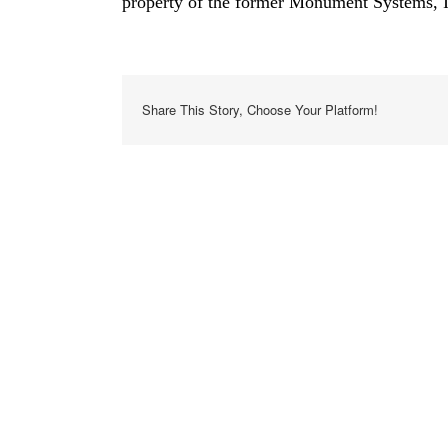
property of the former Monument Systems, In
Share This Story, Choose Your Platform!