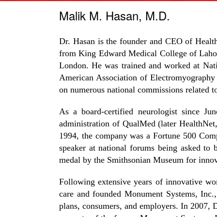
Malik M. Hasan, M.D.
Dr. Hasan is the founder and CEO of Health
from King Edward Medical College of Lahore
London. He was trained and worked at Nati
American Association of Electromyography 
on numerous national commissions related to
As a board-certified neurologist since Ju
administration of QualMed (later HealthNet
1994, the company was a Fortune 500 Compa
speaker at national forums being asked to
medal by the Smithsonian Museum for innovat
Following extensive years of innovative wo
care and founded Monument Systems, Inc., a
plans, consumers, and employers. In 2007, Dr