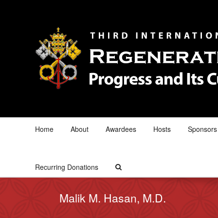
Home
About
Awardees
Hosts
Sponsors
Recurring Donations
Malik M. Hasan, M.D.