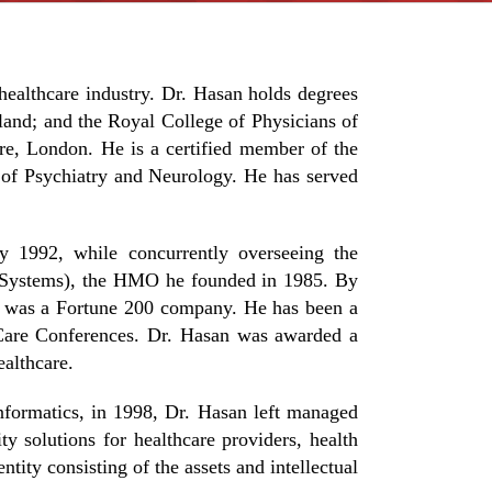
ealthcare industry. Dr. Hasan holds degrees
and; and the Royal College of Physicians of
e, London. He is a certified member of the
of Psychiatry and Neurology. He has served
ly 1992, while concurrently overseeing the
th Systems), the HMO he founded in 1985. By
t was a Fortune 200 company. He has been a
 Care Conferences. Dr. Hasan was awarded a
althcare.
nformatics, in 1998, Dr. Hasan left managed
 solutions for healthcare providers, health
ity consisting of the assets and intellectual