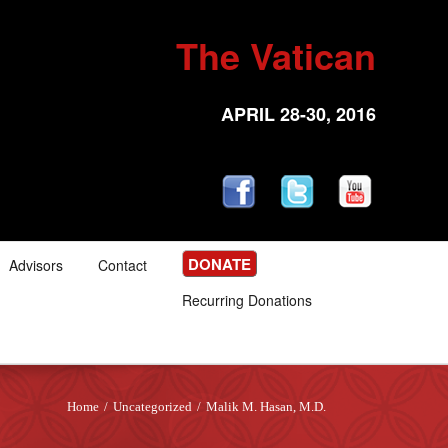
The Vatican
APRIL 28-30, 2016
DONATE
Advisors
Contact
Recurring Donations
Home
/
Uncategorized
/
Malik M. Hasan, M.D.