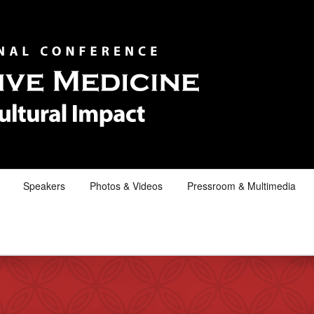
Speakers
Photos & Videos
Pressroom & Multimedia