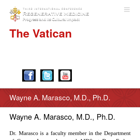
The Vatican
APRIL 28-30, 2016
Wayne A. Marasco, M.D., Ph.D.
Wayne A. Marasco, M.D., Ph.D.
Dr. Marasco is a faculty member in the Department