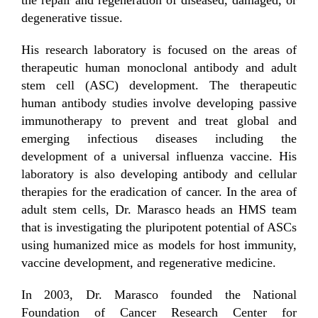
degenerative tissue.
His research laboratory is focused on the areas of
therapeutic human monoclonal antibody and adult
stem cell (ASC) development. The therapeutic
human antibody studies involve developing passive
immunotherapy to prevent and treat global and
emerging infectious diseases including the
development of a universal influenza vaccine. His
laboratory is also developing antibody and cellular
therapies for the eradication of cancer. In the area of
adult stem cells, Dr. Marasco heads an HMS team
that is investigating the pluripotent potential of ASCs
using humanized mice as models for host immunity,
vaccine development, and regenerative medicine.
In 2003, Dr. Marasco founded the National
Foundation of Cancer Research Center for