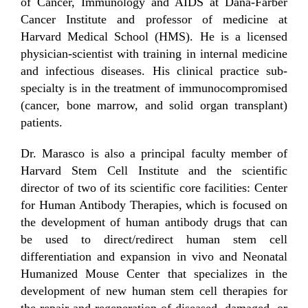
of Cancer, Immunology and AIDS at Dana-Farber
Cancer Institute and professor of medicine at
Harvard Medical School (HMS). He is a licensed
physician-scientist with training in internal medicine
and infectious diseases. His clinical practice sub-
specialty is in the treatment of immunocompromised
(cancer, bone marrow, and solid organ transplant)
patients.
Dr. Marasco is also a principal faculty member of
Harvard Stem Cell Institute and the scientific
director of two of its scientific core facilities: Center
for Human Antibody Therapies, which is focused on
the development of human antibody drugs that can
be used to direct/redirect human stem cell
differentiation and expansion in vivo and Neonatal
Humanized Mouse Center that specializes in the
development of new human stem cell therapies for
the repair and regeneration of diseased, damaged, or