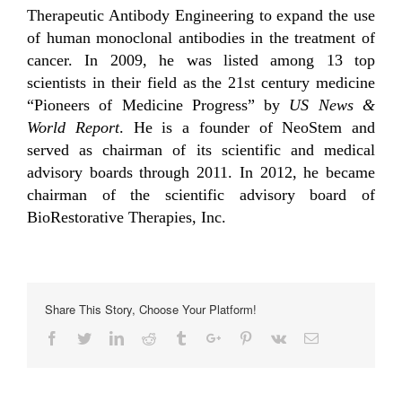
Therapeutic Antibody Engineering to expand the use
of human monoclonal antibodies in the treatment of
cancer. In 2009, he was listed among 13 top
scientists in their field as the 21st century medicine
“Pioneers of Medicine Progress” by
US News &
World Report
. He is a founder of NeoStem and
served as chairman of its scientific and medical
advisory boards through 2011. In 2012, he became
chairman of the scientific advisory board of
BioRestorative Therapies, Inc.
Share This Story, Choose Your Platform!
Facebook
Twitter
Linkedin
Reddit
Tumblr
Google+
Pinterest
Vk
Email