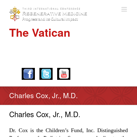
The Vatican
APRIL 28-30, 2016
Charles Cox, Jr., M.D.
Charles Cox, Jr., M.D.
Dr. Cox is the Children’s Fund, Inc. Distinguished