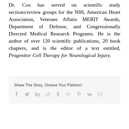
Dr. Cox has served on scientific study
sections/review groups for the NIH, American Heart
Association, Veterans Affairs MERIT Awards,
Department of Defense, and Congressionally
Directed Medical Research Programs. He is the
author of over 120 scientific publications, 20 book
chapters, and is the editor of a text entitled,
Progenitor Cell Therapy for Neurological Injury.
Share This Story, Choose Your Platform!
Facebook
Twitter
Linkedin
Reddit
Tumblr
Google+
Pinterest
Vk
Email