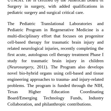
Surgery in surgery, with added qualifications in
pediatric surgery and surgical critical care.
The Pediatric Translational Laboratories and
Pediatric Program in Regenerative Medicine is a
multi-disciplinary effort that focuses on progenitor
cell-based therapy for traumatic brain injury and
related neurological injuries, recently completing the
first acute, autologous cell therapy treatment Phase I
study for traumatic brain injury in children
(
Neurosurgery
, 2011). The Program also develops
novel bio-hybrid organs using cell-based and tissue
engineering approaches to trauma- and injury-related
problems. The program is funded through the NIH,
Texas Higher Education Coordinating
Board/Emerging Technology Funds, Industry
Collaboration, and philanthropic contributions.