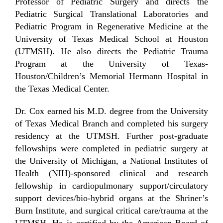
Professor of Pediatric Surgery and directs the
Pediatric Surgical Translational Laboratories and
Pediatric Program in Regenerative Medicine at the
University of Texas Medical School at Houston
(UTMSH). He also directs the Pediatric Trauma
Program at the University of Texas-
Houston/Children’s Memorial Hermann Hospital in
the Texas Medical Center.
Dr. Cox earned his M.D. degree from the University
of Texas Medical Branch and completed his surgery
residency at the UTMSH. Further post-graduate
fellowships were completed in pediatric surgery at
the University of Michigan, a National Institutes of
Health (NIH)-sponsored clinical and research
fellowship in cardiopulmonary support/circulatory
support devices/bio-hybrid organs at the Shriner’s
Burn Institute, and surgical critical care/trauma at the
UTMSH. He is certified by the American Board of