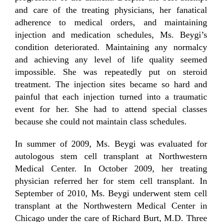
and care of the treating physicians, her fanatical
adherence to medical orders, and maintaining
injection and medication schedules, Ms. Beygi’s
condition deteriorated. Maintaining any normalcy
and achieving any level of life quality seemed
impossible. She was repeatedly put on steroid
treatment. The injection sites became so hard and
painful that each injection turned into a traumatic
event for her. She had to attend special classes
because she could not maintain class schedules.
In summer of 2009, Ms. Beygi was evaluated for
autologous stem cell transplant at Northwestern
Medical Center. In October 2009, her treating
physician referred her for stem cell transplant. In
September of 2010, Ms. Beygi underwent stem cell
transplant at the Northwestern Medical Center in
Chicago under the care of Richard Burt, M.D. Three