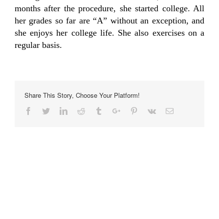
months after the procedure, she started college. All
her grades so far are “A” without an exception, and
she enjoys her college life. She also exercises on a
regular basis.
Share This Story, Choose Your Platform!
Facebook
Twitter
Linkedin
Reddit
Tumblr
Google+
Pinterest
Vk
Email