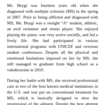
Ms. Beygi was fourteen years old when she
diagnosed with multiple sclerosis (MS) in the spring
of 2007. Prior to being afflicted and diagnosed with
MS, Ms. Beygi was a straight “A” student, athletic,
an avid swimmer and tennis player. She enjoyed
playing the piano, was very active socially, and led a
lively life. She had participated in various
international programs with UNICEF and overseas
student conferences. Despite all the physical and
emotional limitations imposed on her by MS, she
still managed to graduate from high school as a
valedictorian in 2010.
During her battle with MS, she received professional
care at two of the best known medical institutions in
the U.S. and was put on conventional treatment for
MS, which is basically designed to slow the
progression of the ailment. Despite the best attempt