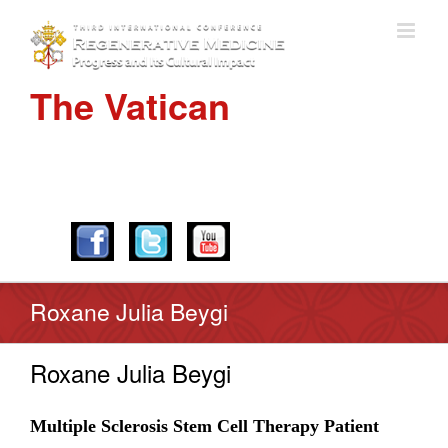
The Vatican
APRIL 28-30, 2016
Roxane Julia Beygi
Roxane Julia Beygi
Multiple Sclerosis Stem Cell Therapy Patient