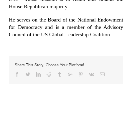
House Republican majority.
He serves on the Board of the National Endowment
for Democracy and is a member of the Advisory
Council of the US Global Leadership Coalition.
Share This Story, Choose Your Platform!
Facebook
Twitter
Linkedin
Reddit
Tumblr
Google+
Pinterest
Vk
Email