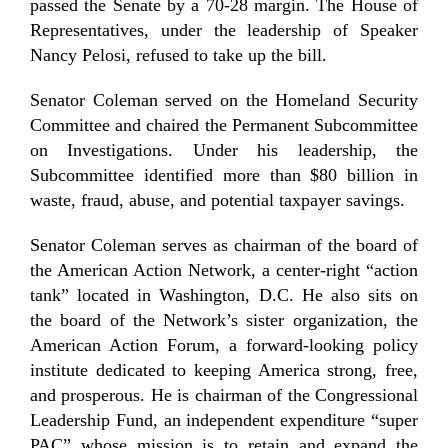
passed the Senate by a 70-28 margin. The House of
Representatives, under the leadership of Speaker
Nancy Pelosi, refused to take up the bill.
Senator Coleman served on the Homeland Security
Committee and chaired the Permanent Subcommittee
on Investigations. Under his leadership, the
Subcommittee identified more than $80 billion in
waste, fraud, abuse, and potential taxpayer savings.
Senator Coleman serves as chairman of the board of
the American Action Network, a center-right “action
tank” located in Washington, D.C. He also sits on
the board of the Network’s sister organization, the
American Action Forum, a forward-looking policy
institute dedicated to keeping America strong, free,
and prosperous. He is chairman of the Congressional
Leadership Fund, an independent expenditure “super
PAC” whose mission is to retain and expand the