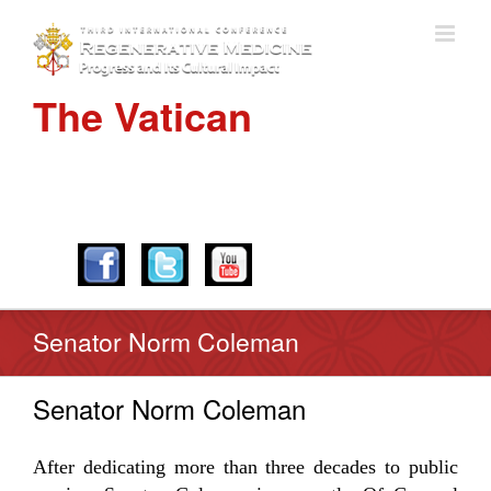
The Vatican
APRIL 28-30, 2016
Senator Norm Coleman
Senator Norm Coleman
After dedicating more than three decades to public