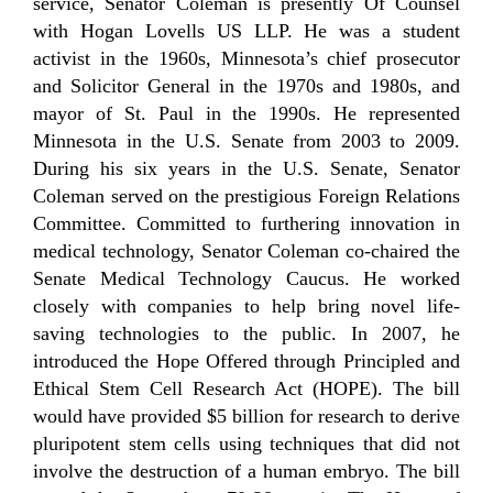
service, Senator Coleman is presently Of Counsel
with Hogan Lovells US LLP. He was a student
activist in the 1960s, Minnesota’s chief prosecutor
and Solicitor General in the 1970s and 1980s, and
mayor of St. Paul in the 1990s. He represented
Minnesota in the U.S. Senate from 2003 to 2009.
During his six years in the U.S. Senate, Senator
Coleman served on the prestigious Foreign Relations
Committee. Committed to furthering innovation in
medical technology, Senator Coleman co-chaired the
Senate Medical Technology Caucus. He worked
closely with companies to help bring novel life-
saving technologies to the public. In 2007, he
introduced the Hope Offered through Principled and
Ethical Stem Cell Research Act (HOPE). The bill
would have provided $5 billion for research to derive
pluripotent stem cells using techniques that did not
involve the destruction of a human embryo. The bill