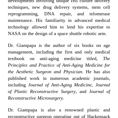
developments involving unique cell culture delivery
techniques, new drug delivery systems, stem cell
reprogramming, DNA repair, and telomerase
maintenance. His familiarity in advanced medical
technology allowed him to lend his expertise to
NASA on the design of a space shuttle robotic arm.
Dr. Giampapa is the author of six books on age
management, including the first and only medical
textbook on anti-aging medicine titled,
The
Principles and Practice of Anti-Aging Medicine for
the Aesthetic Surgeon and Physician.
He has also
published work in numerous academic journals,
including
Journal of Anti-Aging Medicine, Journal
of Plastic Reconstructive Surgery
, and
Journal of
Reconstructive Microsurgery.
Dr. Giampapa is also a renowned plastic and
reconstructive surgeon operating out of Hackensack