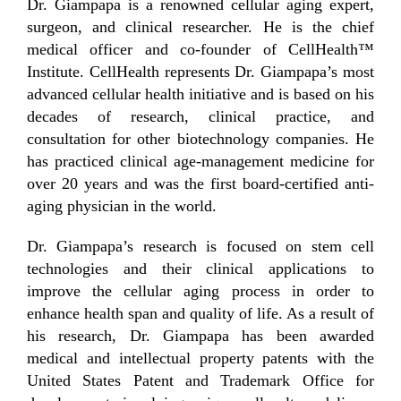
Dr. Giampapa is a renowned cellular aging expert,
surgeon, and clinical researcher. He is the chief
medical officer and co-founder of CellHealth™
Institute. CellHealth represents Dr. Giampapa’s most
advanced cellular health initiative and is based on his
decades of research, clinical practice, and
consultation for other biotechnology companies. He
has practiced clinical age-management medicine for
over 20 years and was the first board-certified anti-
aging physician in the world.
Dr. Giampapa’s research is focused on stem cell
technologies and their clinical applications to
improve the cellular aging process in order to
enhance health span and quality of life. As a result of
his research, Dr. Giampapa has been awarded
medical and intellectual property patents with the
United States Patent and Trademark Office for