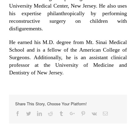
University Medical Center, New Jersey. He also uses
his expertise philanthropically by performing
reconstructive surgery on children with
disfigurements.
He earned his M.D. degree from Mt. Sinai Medical
School and is a fellow of the American College of
Surgeons. Additionally, he is an assistant clinical
professor at the University of Medicine and
Dentistry of New Jersey.
Share This Story, Choose Your Platform!
Facebook
Twitter
Linkedin
Reddit
Tumblr
Google+
Pinterest
Vk
Email