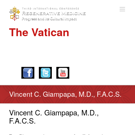
The Vatican
APRIL 28-30, 2016
Vincent C. Giampapa, M.D., F.A.C.S.
Vincent C. Giampapa, M.D.,
F.A.C.S.