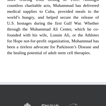
countless charitable acts, Muhammad has delivered
medical supplies to Cuba, provided meals to the
world’s hungry, and helped secure the release of
U.S. hostages during the first Gulf War. Whether
through the Muhammad Ali Center, which he co-
founded with his wife, Lonnie Ali, or the Athletes
for Hope not-for-profit organization, Muhammad has
been a tireless advocate for Parkinson’s Disease and
the healing potential of adult stem cell therapies.