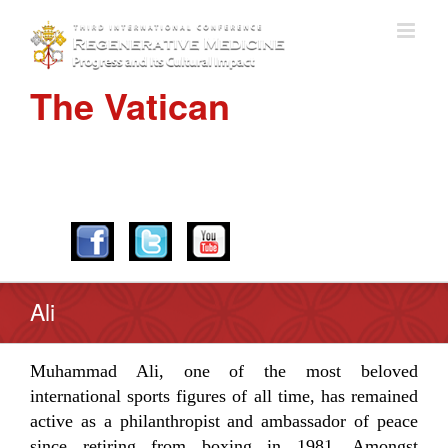
The Vatican
APRIL 28-30, 2016
Ali
Muhammad Ali, one of the most beloved
international sports figures of all time, has remained
active as a philanthropist and ambassador of peace
since retiring from boxing in 1981. Amongst