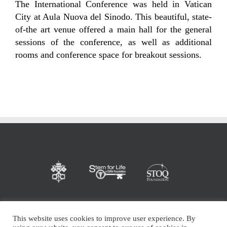
The International Conference was held in Vatican
City at Aula Nuova del Sinodo. This beautiful, state-
of-the art venue offered a main hall for the general
sessions of the conference, as well as additional
rooms and conference space for breakout sessions.
This website uses cookies to improve user experience. By