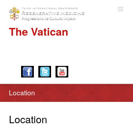
The Vatican
APRIL 28-30, 2016
Location
Location