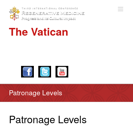
The Vatican
APRIL 28-30, 2016
Patronage Levels
Patronage Levels