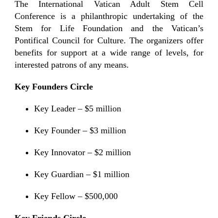
The International Vatican Adult Stem Cell
Conference is a philanthropic undertaking of the
Stem for Life Foundation and the Vatican’s
Pontifical Council for Culture. The organizers offer
benefits for support at a wide range of levels, for
interested patrons of any means.
Key Founders Circle
Key Leader – $5 million
Key Founder – $3 million
Key Innovator – $2 million
Key Guardian – $1 million
Key Fellow – $500,000