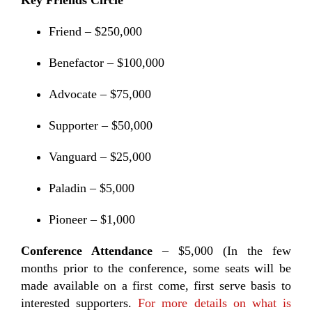
Key Friends Circle
Friend – $250,000
Benefactor – $100,000
Advocate – $75,000
Supporter – $50,000
Vanguard – $25,000
Paladin – $5,000
Pioneer – $1,000
Conference Attendance
– $5,000 (In the few
months prior to the conference, some seats will be
made available on a first come, first serve basis to
interested supporters.
For more details on what is