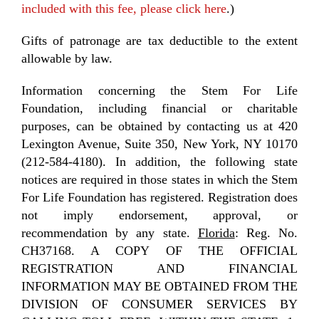
included with this fee, please click here
.)
Gifts of patronage are tax deductible to the extent
allowable by law.
Information concerning the Stem For Life
Foundation, including financial or charitable
purposes, can be obtained by contacting us at 420
Lexington Avenue, Suite 350, New York, NY 10170
(212-584-4180). In addition, the following state
notices are required in those states in which the Stem
For Life Foundation has registered. Registration does
not imply endorsement, approval, or
recommendation by any state.
Florida
: Reg. No.
CH37168. A COPY OF THE OFFICIAL
REGISTRATION AND FINANCIAL
INFORMATION MAY BE OBTAINED FROM THE
DIVISION OF CONSUMER SERVICES BY