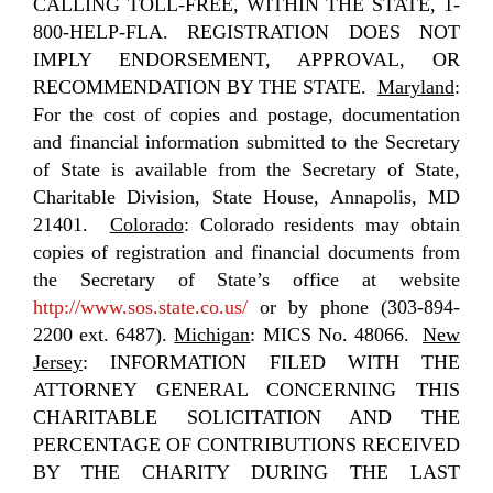
CALLING TOLL-FREE, WITHIN THE STATE, 1-
800-HELP-FLA. REGISTRATION DOES NOT
IMPLY ENDORSEMENT, APPROVAL, OR
RECOMMENDATION BY THE STATE.
Maryland
:
For the cost of copies and postage, documentation
and financial information submitted to the Secretary
of State is available from the Secretary of State,
Charitable Division, State House, Annapolis, MD
21401.
Colorado
: Colorado residents may obtain
copies of registration and financial documents from
the Secretary of State’s office at website
http://www.sos.state.co.us/
or by phone (303-894-
2200 ext. 6487).
Michigan
: MICS No. 48066.
New
Jersey
: INFORMATION FILED WITH THE
ATTORNEY GENERAL CONCERNING THIS
CHARITABLE SOLICITATION AND THE
PERCENTAGE OF CONTRIBUTIONS RECEIVED
BY THE CHARITY DURING THE LAST