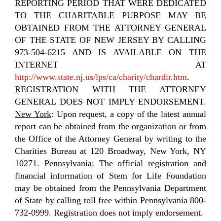
REPORTING PERIOD THAT WERE DEDICATED
TO THE CHARITABLE PURPOSE MAY BE
OBTAINED FROM THE ATTORNEY GENERAL
OF THE STATE OF NEW JERSEY BY CALLING
973-504-6215 AND IS AVAILABLE ON THE
INTERNET AT
http://www.state.nj.us/lps/ca/charity/chardir.htm
.
REGISTRATION WITH THE ATTORNEY
GENERAL DOES NOT IMPLY ENDORSEMENT.
New York
: Upon request, a copy of the latest annual
report can be obtained from the organization or from
the Office of the Attorney General by writing to the
Charities Bureau at 120 Broadway, New York, NY
10271.
Pennsylvania
: The official registration and
financial information of Stem for Life Foundation
may be obtained from the Pennsylvania Department
of State by calling toll free within Pennsylvania 800-
732-0999. Registration does not imply endorsement.