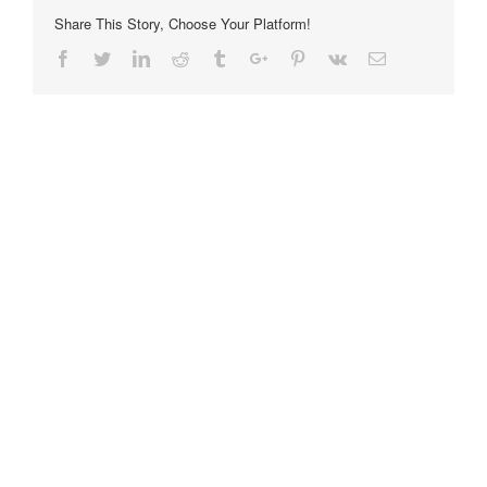
Share This Story, Choose Your Platform!
Facebook
Twitter
Linkedin
Reddit
Tumblr
Google+
Pinterest
Vk
Email