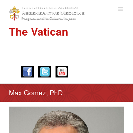
The Vatican
APRIL 28-30, 2016
Max Gomez, PhD
View
Larger
Image