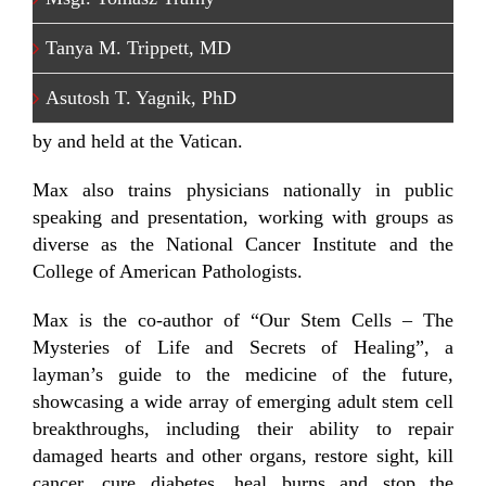
A noted moderator and speaker, Dr. Max is the
regular moderator for Sloan Kettering Cancer
Tanya M. Trippett, MD
Center’s CancerSmart public education series. He
was also an organizer and moderator for two
Asutosh T. Yagnik, PhD
international conferences on adult stem cells hosted
by and held at the Vatican.
Max also trains physicians nationally in public
speaking and presentation, working with groups as
diverse as the National Cancer Institute and the
College of American Pathologists.
Max is the co-author of “Our Stem Cells – The
Mysteries of Life and Secrets of Healing”, a
layman’s guide to the medicine of the future,
showcasing a wide array of emerging adult stem cell
breakthroughs, including their ability to repair
damaged hearts and other organs, restore sight, kill
cancer, cure diabetes, heal burns and stop the