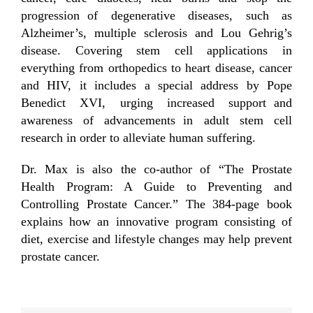
progression of degenerative diseases, such as
Alzheimer’s, multiple sclerosis and Lou Gehrig’s
disease. Covering stem cell applications in
everything from orthopedics to heart disease, cancer
and HIV, it includes a special address by Pope
Benedict XVI, urging increased support and
awareness of advancements in adult stem cell
research in order to alleviate human suffering.
Dr. Max is also the co-author of “The Prostate
Health Program: A Guide to Preventing and
Controlling Prostate Cancer.” The 384-page book
explains how an innovative program consisting of
diet, exercise and lifestyle changes may help prevent
prostate cancer.