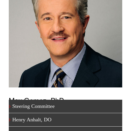
Max Gomez, PhD
Steering Committee
One of TV’s most respected medical journalists, Dr.
Henry Anhalt, DO
Gomez has produced award-winning health and
science segments for network stations in New York