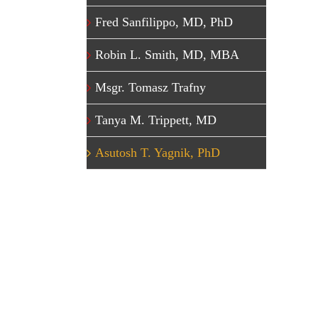
Fred Sanfilippo, MD, PhD
Robin L. Smith, MD, MBA
Msgr. Tomasz Trafny
Tanya M. Trippett, MD
Asutosh T. Yagnik, PhD