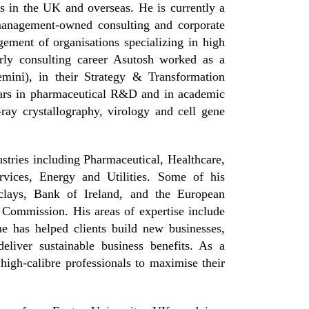
s in the UK and overseas. He is currently a
 management-owned consulting and corporate
ement of organisations specializing in high
arly consulting career Asutosh worked as a
ini), in their Strategy & Transformation
years in pharmaceutical R&D and in academic
-ray crystallography, virology and cell gene
stries including Pharmaceutical, Healthcare,
rvices, Energy and Utilities. Some of his
rclays, Bank of Ireland, and the European
 Commission. His areas of expertise include
he has helped clients build new businesses,
deliver sustainable business benefits. As a
high-calibre professionals to maximise their