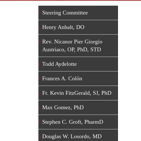
Steering Committee
Henry Anhalt, DO
Rev. Nicanor Pier Giorgio
Austriaco, OP, PhD, STD
Todd Aydelotte
Frances A. Colón
Fr. Kevin FitzGerald, SJ, PhD
Max Gomez, PhD
Stephen C. Groft, PharmD
Douglas W. Losordo, MD