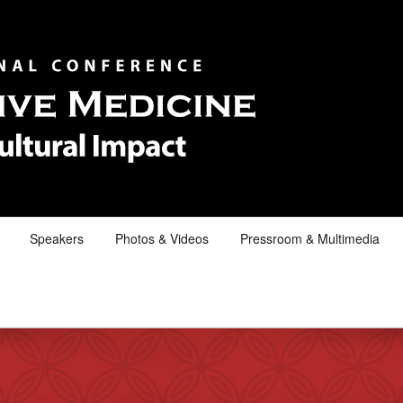
Speakers
Photos & Videos
Pressroom & Multimedia