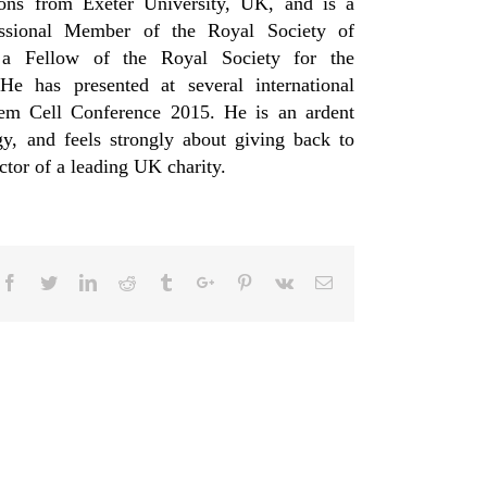
ions from Exeter University, UK, and is a
fessional Member of the Royal Society of
 a Fellow of the Royal Society for the
 has presented at several international
Stem Cell Conference 2015. He is an ardent
y, and feels strongly about giving back to
ector of a leading UK charity.
Facebook
Twitter
Linkedin
Reddit
Tumblr
Google+
Pinterest
Vk
Email