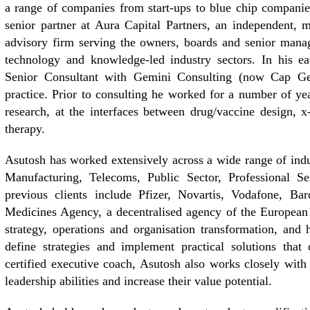
a range of companies from start-ups to blue chip companie
senior partner at Aura Capital Partners, an independent,
advisory firm serving the owners, boards and senior manag
technology and knowledge-led industry sectors. In his e
Senior Consultant with Gemini Consulting (now Cap Gem
practice. Prior to consulting he worked for a number of 
research, at the interfaces between drug/vaccine design, x
therapy.
Asutosh has worked extensively across a wide range of indu
Manufacturing, Telecoms, Public Sector, Professional Se
previous clients include Pfizer, Novartis, Vodafone, Ba
Medicines Agency, a decentralised agency of the European
strategy, operations and organisation transformation, and 
define strategies and implement practical solutions that 
certified executive coach, Asutosh also works closely with 
leadership abilities and increase their value potential.