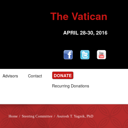
The Vatican
APRIL 28-30, 2016
DONATE
Advisors
Contact
Recurring Donations
Home
/
Steering Committee
/
Asutosh T. Yagnik, PhD