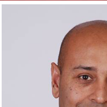
View
Larger
Image