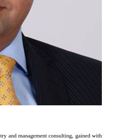
stry and management consulting, gained with