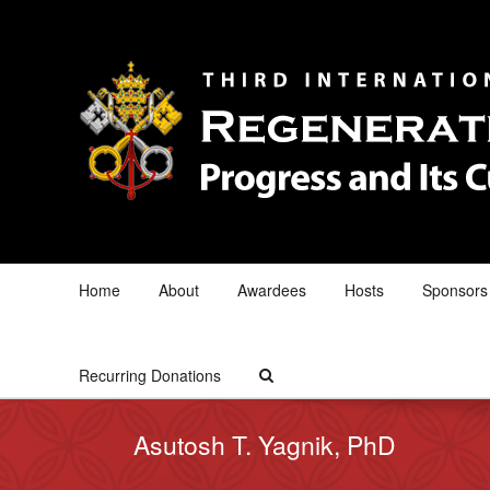
Home
About
Awardees
Hosts
Sponsors
Recurring Donations
Asutosh T. Yagnik, PhD