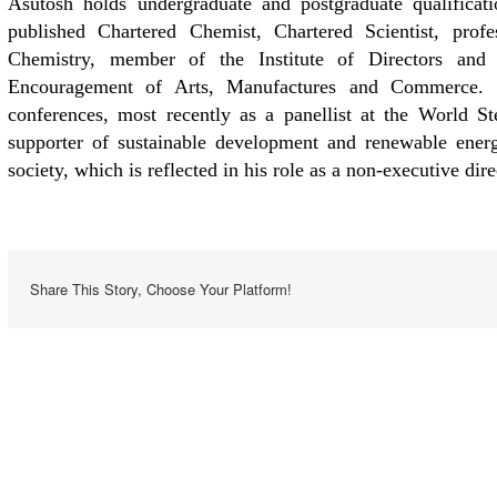
Asutosh holds undergraduate and postgraduate qualificat
published Chartered Chemist, Chartered Scientist, pro
Chemistry, member of the Institute of Directors and
Encouragement of Arts, Manufactures and Commerce. He
conferences, most recently as a panellist at the World 
supporter of sustainable development and renewable energ
society, which is reflected in his role as a non-executive dir
Share This Story, Choose Your Platform!