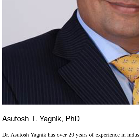
Asutosh T. Yagnik, PhD
Dr. Asutosh Yagnik has over 20 years of experience in indu