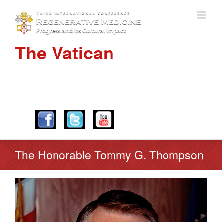
The Vatican
APRIL 28-30, 2016
The Honorable Tommy G. Thompson
View
Larger
Image