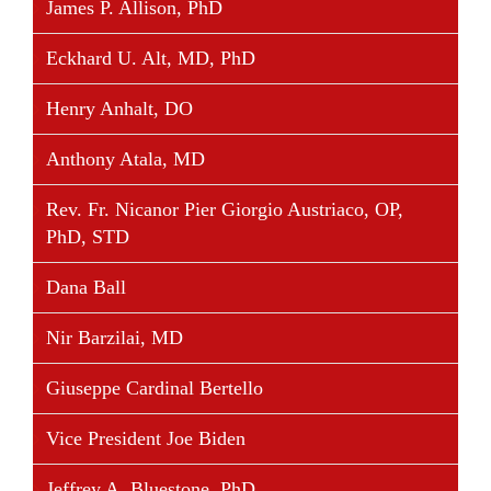
James P. Allison, PhD
four-term Governor of Wisconsin. Following his
term in public office, he built on his efforts as HHS
Eckhard U. Alt, MD, PhD
Secretary and Governor to develop innovative
Henry Anhalt, DO
solutions to the health care challenges facing
American families, businesses, communities, states
Anthony Atala, MD
and the nation as a whole. These efforts focus on
improving the use of information technology in
Rev. Fr. Nicanor Pier Giorgio Austriaco, OP,
hospitals, clinics and doctors’ offices; promoting
PhD, STD
healthier lifestyles; strengthening and modernizing
Medicare and Medicaid; and expanding the use of
Dana Ball
medical diplomacy around the world.
Nir Barzilai, MD
From 2005 until 2009, Governor Thompson served
as a senior advisor at the consulting firm Deloitte
Giuseppe Cardinal Bertello
and Touche USA LLP and was the founding
independent chairman of the Deloitte Center for
Vice President Joe Biden
Health Solutions, which researches and develops
solutions to some of our nation’s most pressing
Jeffrey A. Bluestone, PhD