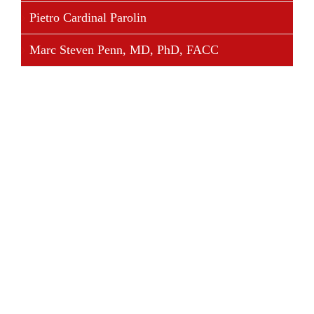
Pietro Cardinal Parolin
Marc Steven Penn, MD, PhD, FACC