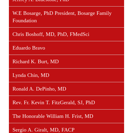
W.E Bosarge, PhD President, Bosarge Family
Foundation
Share This Story, Choose Your Platform!
Facebook
Twitter
Linkedin
Reddit
Tumblr
Google+
Pinterest
Vk
Email
Chris Boshoff, MD, PhD, FMedSci
Eduardo Bravo
Richard K. Burt, MD
Lynda Chin, MD
Ronald A. DePinho, MD
Rev. Fr. Kevin T. FitzGerald, SJ, PhD
The Honorable William H. Frist, MD
Sergio A. Giralt, MD, FACP