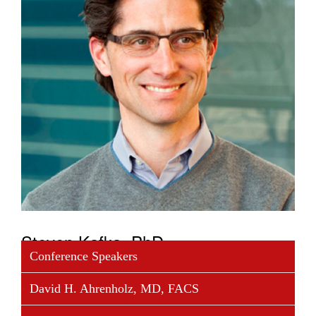
Steven Kafka, PhD
Conference Speakers
Dr. Kafka joined Foundation Medicine in January
David H. Ahrenholz, MD, FACS
2013, bringing a variety of experiences in finance,
operations, and strategic planning in work with