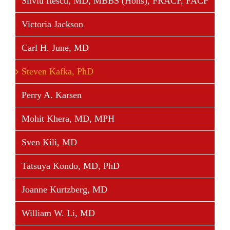
Silviu Itescu, MD, MBBS (Hons), FRACP, FACP
Victoria Jackson
Carl H. June, MD
Steven Kafka, PhD
Perry A. Karsen
Mohit Khera, MD, MPH
Sven Kili, MD
Tatsuya Kondo, MD, PhD
Joanne Kurtzberg, MD
William W. Li, MD