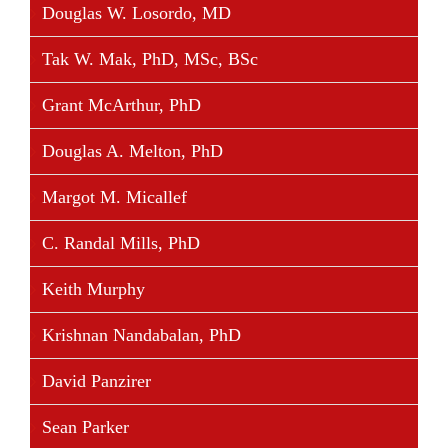
Douglas W. Losordo, MD
Tak W. Mak, PhD, MSc, BSc
Grant McArthur, PhD
Douglas A. Melton, PhD
Margot M. Micallef
C. Randal Mills, PhD
Keith Murphy
Krishnan Nandabalan, PhD
David Panzirer
Sean Parker