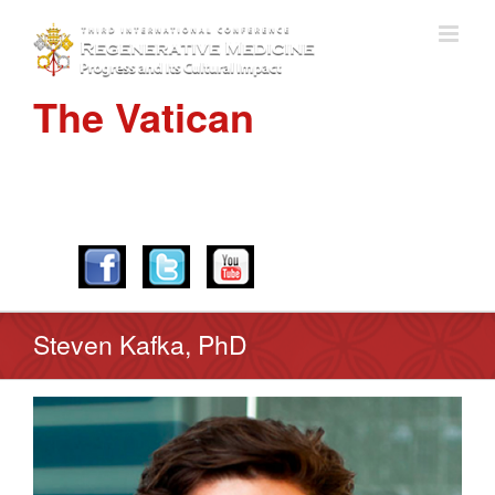
The Vatican
APRIL 28-30, 2016
Steven Kafka, PhD
View
Larger
Image