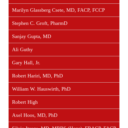
Marilyn Glassberg Csete, MD, FACP, FCCP
Stephen C. Groft, PharmD
Sanjay Gupta, MD
Ali Guthy
Gary Hall, Jr.
Robert Hariri, MD, PhD
William W. Hauswirth, PhD
Robert High
Axel Hoos, MD, PhD