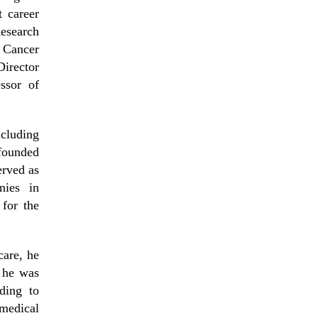
 career
Research
 Cancer
irector
ssor of
cluding
founded
erved as
nies in
for the
care, he
 he was
ding to
medical