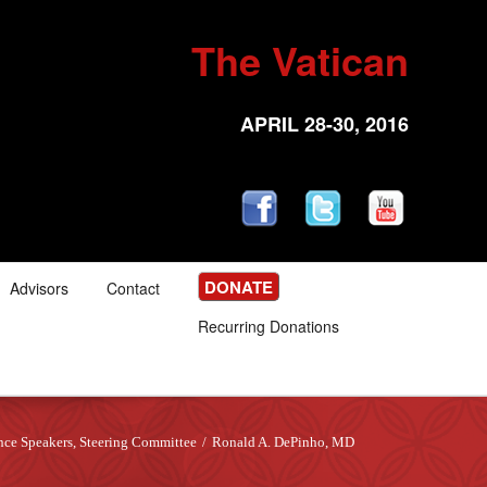
The Vatican
APRIL 28-30, 2016
DONATE
Advisors
Contact
Recurring Donations
nce Speakers
,
Steering Committee
/
Ronald A. DePinho, MD