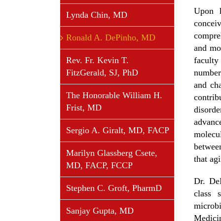
Upon h
Lynda Chin, MD
concei
compreh
Ronald A. DePinho, MD
and mor
Rev. Fr. Kevin T.
facult
FitzGerald, SJ, PhD
number 
and ch
The Honorable William H.
contri
Frist, MD
disord
advance
Sergio A. Giralt, MD, FACP
molecul
betwee
Marilyn Glassberg Csete,
that ag
MD, FACP, FCCP
Dr. De
Stephen C. Groft, PharmD
class 
microb
Sanjay Gupta, MD
Medici