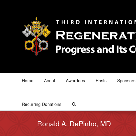
Home
About
Awardees
Hosts
Sponsors
Recurring Donations
Ronald A. DePinho, MD