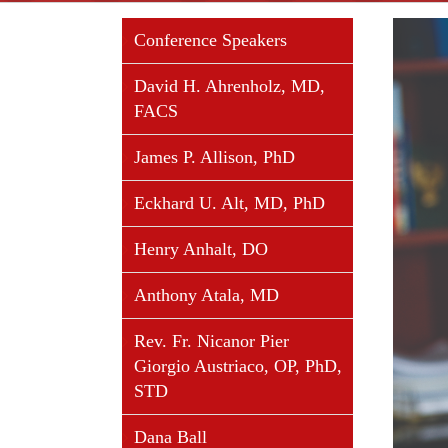
View
Conference Speakers
Larger
Image
David H. Ahrenholz, MD,
FACS
James P. Allison, PhD
Eckhard U. Alt, MD, PhD
Henry Anhalt, DO
Anthony Atala, MD
Rev. Fr. Nicanor Pier
Giorgio Austriaco, OP, PhD,
STD
Dana Ball