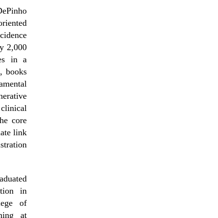
DePinho
riented
ncidence
ly 2,000
es in a
s, books
amental
erative
linical
the core
ate link
tration
aduated
tion in
lege of
ning at