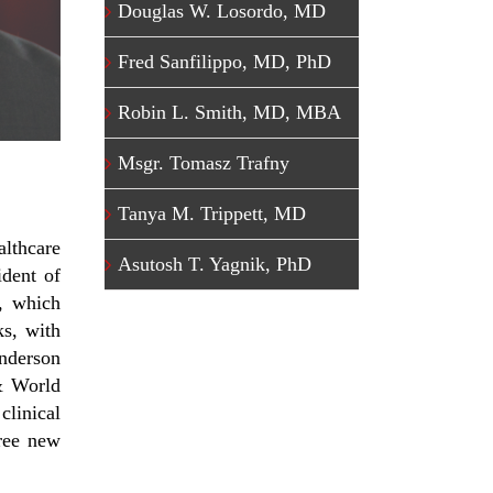
Douglas W. Losordo, MD
Fred Sanfilippo, MD, PhD
Robin L. Smith, MD, MBA
Msgr. Tomasz Trafny
Tanya M. Trippett, MD
althcare
Asutosh T. Yagnik, PhD
ident of
, which
ks, with
Anderson
& World
clinical
hree new