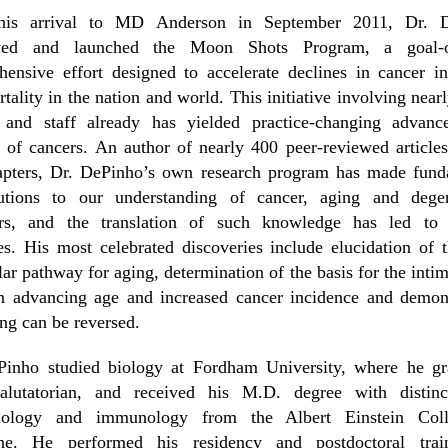
is arrival to MD Anderson in September 2011, Dr. 
ved and launched the Moon Shots Program, a goal-o
ensive effort designed to accelerate declines in cancer i
tality in the nation and world. This initiative involving near
y and staff already has yielded practice-changing advanc
of cancers. An author of nearly 400 peer-reviewed article
apters, Dr. DePinho’s own research program has made fund
butions to our understanding of cancer, aging and degen
ers, and the translation of such knowledge has led to c
s. His most celebrated discoveries include elucidation of 
ar pathway for aging, determination of the basis for the intim
n advancing age and increased cancer incidence and demons
ing can be reversed.
Pinho studied biology at Fordham University, where he gr
salutatorian, and received his M.D. degree with distinc
iology and immunology from the Albert Einstein Col
ne. He performed his residency and postdoctoral trai