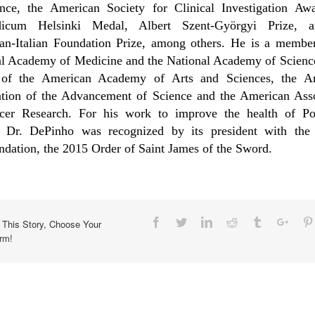
ence, the American Society for Clinical Investigation Awa
icum Helsinki Medal, Albert Szent-Györgyi Prize, 
an-Italian Foundation Prize, among others. He is a member
al Academy of Medicine and the National Academy of Science
 of the American Academy of Arts and Sciences, the A
ation of the Advancement of Science and the American Asso
cer Research. For his work to improve the health of Por
, Dr. DePinho was recognized by its president with the 
ation, the 2015 Order of Saint James of the Sword.
Facebook
Twitter
Linkedin
Reddit
Tumblr
Goog
 This Story, Choose Your
orm!