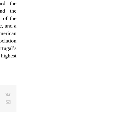
rd, the
and the
 of the
, and a
merican
ciation
tugal’s
highest
le+
Pinterest
Vk
Email