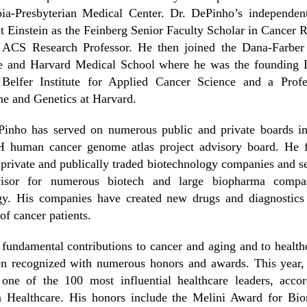
ia-Presbyterian Medical Center. Dr. DePinho’s independent
t Einstein as the Feinberg Senior Faculty Scholar in Cancer 
 ACS Research Professor. He then joined the Dana-Farber
ute and Harvard Medical School where he was the founding D
 Belfer Institute for Applied Cancer Science and a Profe
e and Genetics at Harvard.
Pinho has served on numerous public and private boards in
H human cancer genome atlas project advisory board. He 
 private and publically traded biotechnology companies and s
isor for numerous biotech and large biopharma compa
gy. His companies have created new drugs and diagnostics 
 of cancer patients.
 fundamental contributions to cancer and aging and to health
en recognized with numerous honors and awards. This year,
one of the 100 most influential healthcare leaders, accor
 Healthcare. His honors include the Melini Award for Bio