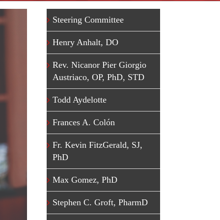
Steering Committee
Henry Anhalt, DO
Rev. Nicanor Pier Giorgio
Austriaco, OP, PhD, STD
Todd Aydelotte
Frances A. Colón
Fr. Kevin FitzGerald, SJ,
PhD
Max Gomez, PhD
Stephen C. Groft, PharmD