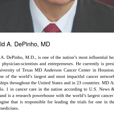
ld A. DePinho, MD
A. DePinho, M.D., is one of the nation’s most influential he
, physician-scientists and entrepreneurs. He currently is pres
iversity of Texas MD Anderson Cancer Center in Houston
ne of the world’s largest and most impactful cancer networ
ships throughout the United States and in 23 countries. MD 
No. 1 in cancer care in the nation according to U.S. News 
and is a research powerhouse with the world’s largest cancer 
engine that is responsible for leading the trials for one in t
medicines.