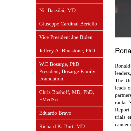
Nir Barzilai, MD
Giuseppe Cardinal Bertello
Vice President Joe Biden
Rona
Jeffrey A. Bluestone, PhD
W.E Bosarge, PhD
Ronald 
President, Bosarge Family
leaders
Foundation
The Un
leads o
Chris Boshoff, MD, PhD,
partner
FMedSci
ranks 
Report 
Eduardo Bravo
trials 
cancer 
Richard K. Burt, MD