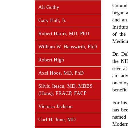
Columb
Ali Guthy
began a
and an
Gary Hall, Jr.
Instit
Robert Hariri, MD, PhD
of the
Medicin
William W. Hauswirth, PhD
Dr. De
Robert High
the NI
several
Axel Hoos, MD, PhD
an adv
oncolo
Silviu Itescu, MD, MBBS
benefit
(Hons), FRACP, FACP
For his
Victoria Jackson
has be
named 
Carl H. June, MD
Modern