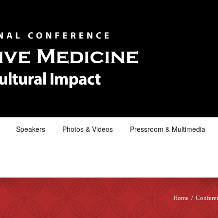
Speakers
Photos & Videos
Pressroom & Multimedia
Home
/
Confere