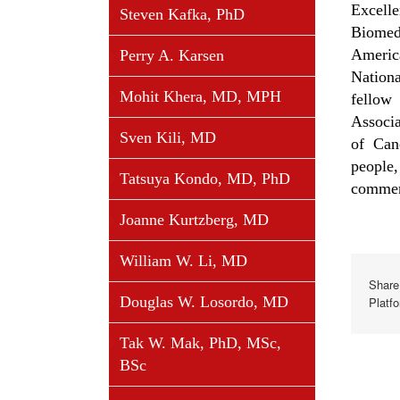
Excell
Steven Kafka, PhD
Biomed
Americ
Perry A. Karsen
Nation
Mohit Khera, MD, MPH
fellow
Associ
Sven Kili, MD
of Can
people
Tatsuya Kondo, MD, PhD
commend
Joanne Kurtzberg, MD
William W. Li, MD
Share
Douglas W. Losordo, MD
Platf
Tak W. Mak, PhD, MSc,
BSc