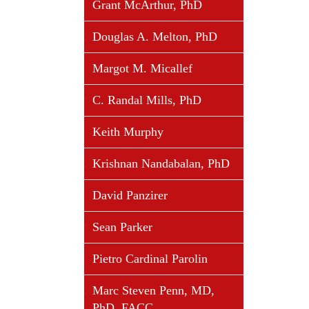
Grant McArthur, PhD
Douglas A. Melton, PhD
Margot M. Micallef
C. Randal Mills, PhD
Keith Murphy
Krishnan Nandabalan, PhD
David Panzirer
Sean Parker
Pietro Cardinal Parolin
Marc Steven Penn, MD,
PhD, FACC