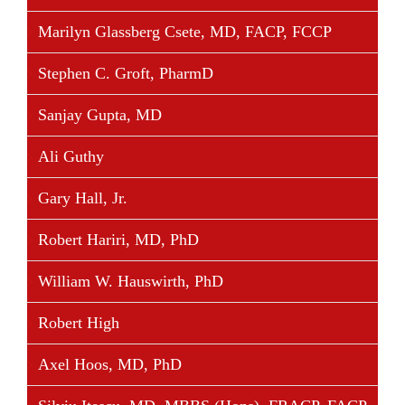
• Cardinal Commission for the Supervision of the
Marilyn Glassberg Csete, MD, FACP, FCCP
Institute for the Works of Religion (IOR).
Stephen C. Groft, PharmD
Sanjay Gupta, MD
Share This Story, Choose Your Platform!
Ali Guthy
Facebook
Twitter
Linkedin
Reddit
Tumblr
Google+
Pinterest
Vk
Email
Gary Hall, Jr.
Robert Hariri, MD, PhD
William W. Hauswirth, PhD
Robert High
Axel Hoos, MD, PhD