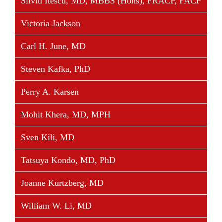
Silviu Itescu, MD, MBBS (Hons), FRACP, FACP
Victoria Jackson
Carl H. June, MD
Steven Kafka, PhD
Perry A. Karsen
Mohit Khera, MD, MPH
Sven Kili, MD
Tatsuya Kondo, MD, PhD
Joanne Kurtzberg, MD
William W. Li, MD