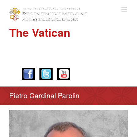
The Vatican
APRIL 28-30, 2016
Pietro Cardinal Parolin
View
Larger
Image