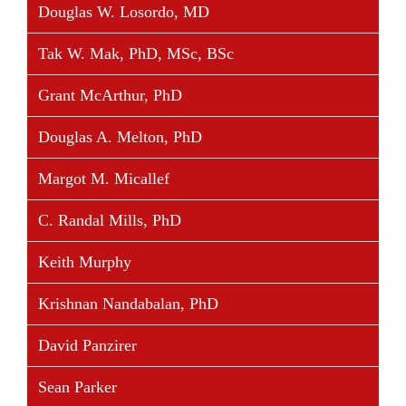
Douglas W. Losordo, MD
Tak W. Mak, PhD, MSc, BSc
Grant McArthur, PhD
Douglas A. Melton, PhD
Margot M. Micallef
C. Randal Mills, PhD
Keith Murphy
Krishnan Nandabalan, PhD
David Panzirer
Sean Parker