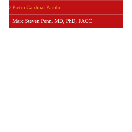
Pietro Cardinal Parolin
Marc Steven Penn, MD, PhD, FACC