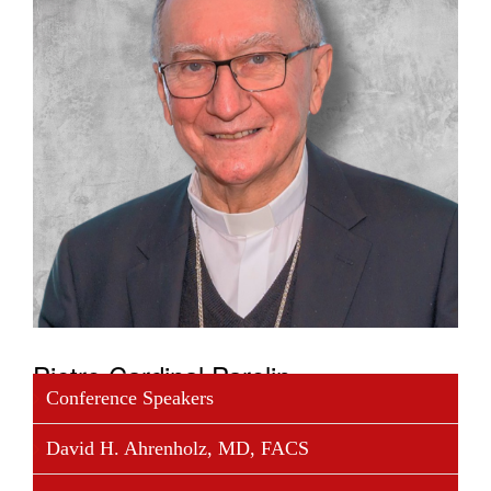
Pietro Cardinal Parolin
Conference Speakers
Cardinal Pietro Parolin, secretary of State, was born
David H. Ahrenholz, MD, FACS
in Schiavon (Vicenza) on 17 January 1955. He was
ordained a priest on 27 April 1980 and incardinated