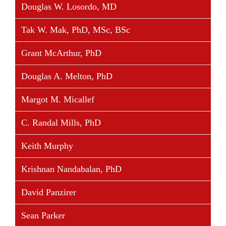
Douglas W. Losordo, MD
Tak W. Mak, PhD, MSc, BSc
Grant McArthur, PhD
Douglas A. Melton, PhD
Margot M. Micallef
C. Randal Mills, PhD
Keith Murphy
Krishnan Nandabalan, PhD
David Panzirer
Sean Parker