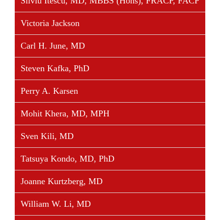
Silviu Itescu, MD, MBBS (Hons), FRACP, FACP
Victoria Jackson
Share This Story, Choose Your Platform!
Facebook
Twitter
Linkedin
Reddit
Tumblr
Google+
Pinterest
Vk
Email
Carl H. June, MD
Steven Kafka, PhD
Perry A. Karsen
Mohit Khera, MD, MPH
Sven Kili, MD
Tatsuya Kondo, MD, PhD
Joanne Kurtzberg, MD
William W. Li, MD