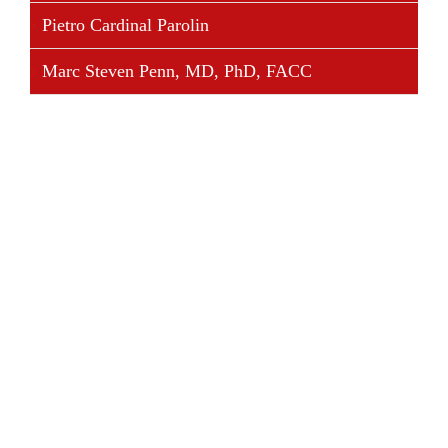
Pietro Cardinal Parolin
Marc Steven Penn, MD, PhD, FACC