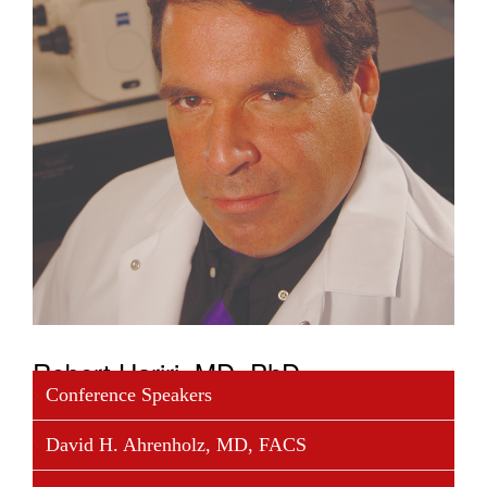
Robert Hariri, MD, PhD
Conference Speakers
Dr. Hariri a surgeon, biomedical scientist and highly
David H. Ahrenholz, MD, FACS
successful serial entrepreneur in two technology
sectors: biomedicine and aerospace. The Chairman,