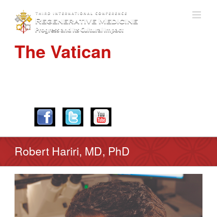
The Vatican
APRIL 28-30, 2016
Robert Hariri, MD, PhD
View
Larger
Image