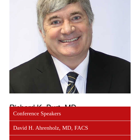
Richard K. Burt, MD
Conference Speakers
Dr. Burt is chief of the Division of Immunotherapy,
David H. Ahrenholz, MD, FACS
Department of Medicine, Feinberg School of
Medicine, Northwestern University, Chicago,