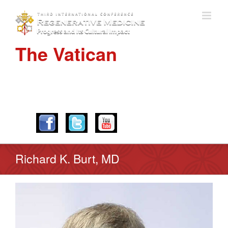
The Vatican
APRIL 28-30, 2016
Richard K. Burt, MD
View
Larger
Image