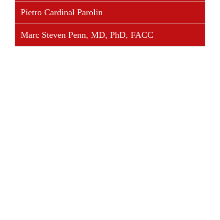
Pietro Cardinal Parolin
Marc Steven Penn, MD, PhD, FACC