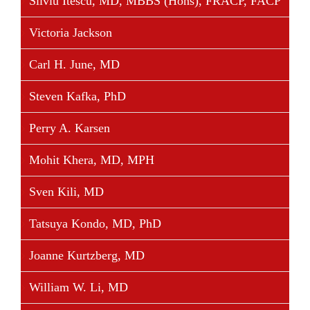
Silviu Itescu, MD, MBBS (Hons), FRACP, FACP
Victoria Jackson
Carl H. June, MD
Steven Kafka, PhD
Perry A. Karsen
Mohit Khera, MD, MPH
Sven Kili, MD
Tatsuya Kondo, MD, PhD
Joanne Kurtzberg, MD
William W. Li, MD