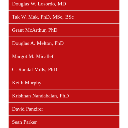
Douglas W. Losordo, MD
Tak W. Mak, PhD, MSc, BSc
Grant McArthur, PhD
Douglas A. Melton, PhD
Margot M. Micallef
C. Randal Mills, PhD
Keith Murphy
Krishnan Nandabalan, PhD
David Panzirer
Sean Parker