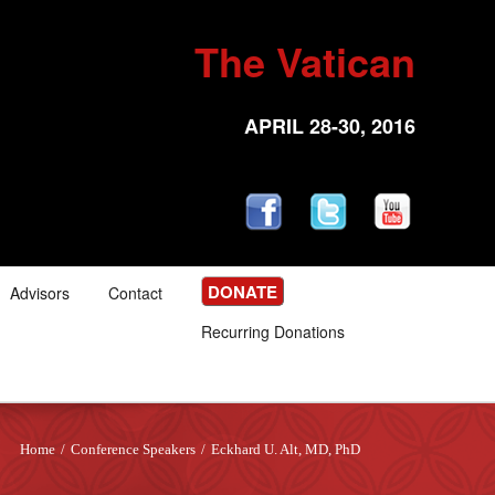
The Vatican
APRIL 28-30, 2016
DONATE
Advisors
Contact
Recurring Donations
Home
/
Conference Speakers
/
Eckhard U. Alt, MD, PhD