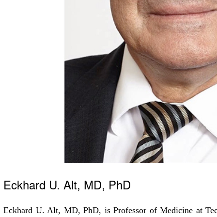
Eckhard U. Alt, MD, PhD
Eckhard U. Alt, MD, PhD, is Professor of Medicine at Tec