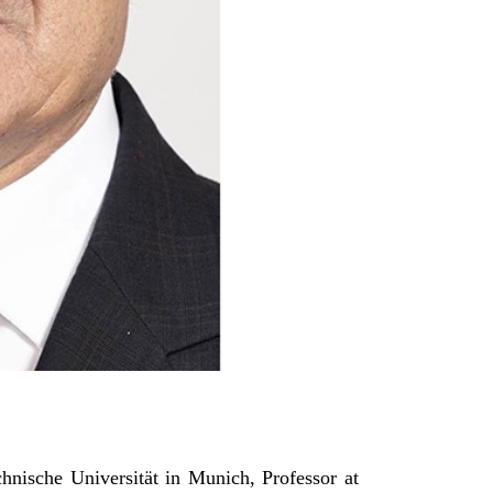
hnische Universität in Munich, Professor at