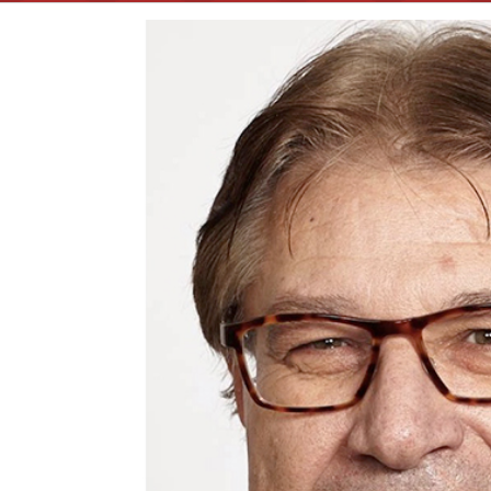
View
Larger
Image