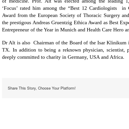
of medicine. Prof. Alt was elected among the leading 1
‘Focus’ rated him among the “Best 12 Cardiologists in
Award from the European Society of Thoracic Surgery and
the prestigous Andreas Gruentzig Ethica Award as Best Ex
Entrepreneur of the Year in Munich and Health Care Hero an
Dr Alt is also Chairman of the Board of the Isar Klinikum
TX. In addition to being a reknown physician, scientist, pr
deeply committed to charity in Germany, USA and Africa.
Share This Story, Choose Your Platform!