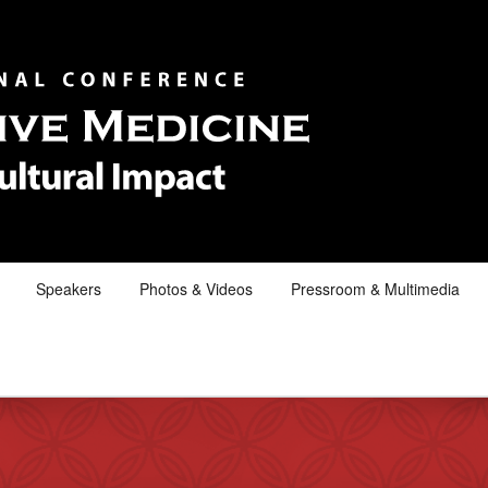
Speakers
Photos & Videos
Pressroom & Multimedia