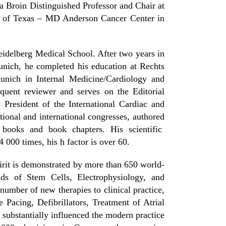
 Broin Distinguished Professor and Chair at
ty of Texas – MD Anderson Cancer Center in
eidelberg Medical School. After two years in
unich, he completed his education at Rechts
unich in Internal Medicine/Cardiology and
quent reviewer and serves on the Editorial
President of the International Cardiac and
tional and international congresses, authored
 books and book chapters. His scientific
 000 times, his h factor is over 60.
spirit is demonstrated by more than 650 world-
lds of Stem Cells, Electrophysiology, and
number of new therapies to clinical practice,
Pacing, Defibrillators, Treatment of Atrial
 substantially influenced the modern practice