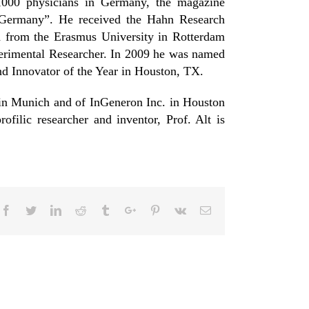
,000 physicians in Germany, the magazine
 Germany”. He received the Hahn Research
 from the Erasmus University in Rotterdam
perimental Researcher. In 2009 he was named
d Innovator of the Year in Houston, TX.
 in Munich and of InGeneron Inc. in Houston
ofilic researcher and inventor, Prof. Alt is
Facebook
Twitter
Linkedin
Reddit
Tumblr
Google+
Pinterest
Vk
Email