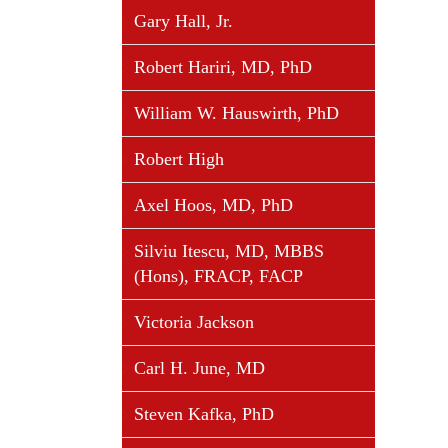
Gary Hall, Jr.
Robert Hariri, MD, PhD
William W. Hauswirth, PhD
Robert High
Axel Hoos, MD, PhD
Silviu Itescu, MD, MBBS
(Hons), FRACP, FACP
Victoria Jackson
Carl H. June, MD
Steven Kafka, PhD