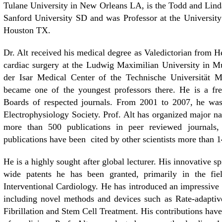
Tulane University in New Orleans LA, is the Todd and Linda
Sanford University SD and was Professor at the Universi
Houston TX.
Dr. Alt received his medical degree as Valedictorian from H
cardiac surgery at the Ludwig Maximilian University in M
der Isar Medical Center of the Technische Universität M
became one of the youngest professors there. He is a fre
Boards of respected journals. From 2001 to 2007, he was 
Electrophysiology Society. Prof. Alt has organized major na
more than 500 publications in peer reviewed journals,
publications have been cited by other scientists more than 14
He is a highly sought after global lecturer. His innovative 
wide patents he has been granted, primarily in the fie
Interventional Cardiology. He has introduced an impressive 
including novel methods and devices such as Rate-adaptive 
Fibrillation and Stem Cell Treatment. His contributions have