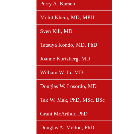
Perry A. Karsen
Mohit Khera, MD, MPH
Sven Kili, MD
Tatsuya Kondo, MD, PhD
Joanne Kurtzberg, MD
William W. Li, MD
Douglas W. Losordo, MD
Tak W. Mak, PhD, MSc, BSc
Grant McArthur, PhD
Douglas A. Melton, PhD