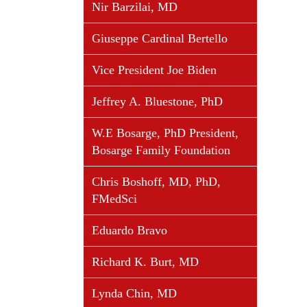
Nir Barzilai, MD
Giuseppe Cardinal Bertello
Vice President Joe Biden
Jeffrey A. Bluestone, PhD
W.E Bosarge, PhD President,
Bosarge Family Foundation
Chris Boshoff, MD, PhD,
FMedSci
Eduardo Bravo
Richard K. Burt, MD
Lynda Chin, MD