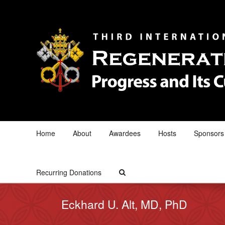
Home
About
Awardees
Hosts
Sponsors
Recurring Donations
Eckhard U. Alt, MD, PhD