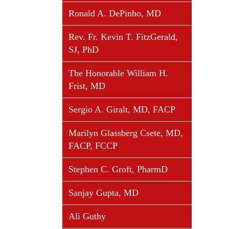
Ronald A. DePinho, MD
Rev. Fr. Kevin T. FitzGerald,
SJ, PhD
The Honorable William H.
Frist, MD
Sergio A. Giralt, MD, FACP
Marilyn Glassberg Csete, MD,
FACP, FCCP
Stephen C. Groft, PharmD
Sanjay Gupta, MD
Ali Guthy