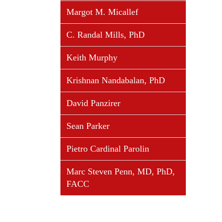
Margot M. Micallef
C. Randal Mills, PhD
Keith Murphy
Krishnan Nandabalan, PhD
David Panzirer
Sean Parker
Pietro Cardinal Parolin
Marc Steven Penn, MD, PhD,
FACC