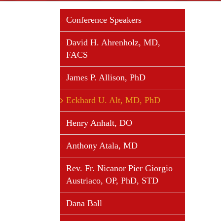
Conference Speakers
David H. Ahrenholz, MD,
FACS
James P. Allison, PhD
Eckhard U. Alt, MD, PhD
Henry Anhalt, DO
Anthony Atala, MD
Rev. Fr. Nicanor Pier Giorgio
Austriaco, OP, PhD, STD
Dana Ball