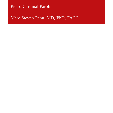
Pietro Cardinal Parolin
Marc Steven Penn, MD, PhD, FACC