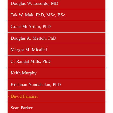
Douglas W. Losordo, MD
Tak W. Mak, PhD, MSc, BSc
Grant McArthur, PhD
Douglas A. Melton, PhD
Margot M. Micallef
C. Randal Mills, PhD
Keith Murphy
Krishnan Nandabalan, PhD
David Panzirer
Sean Parker