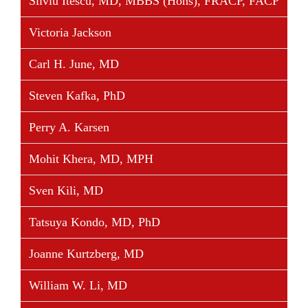
Silviu Itescu, MD, MBBS (Hons), FRACP, FACP
Victoria Jackson
Carl H. June, MD
Steven Kafka, PhD
Perry A. Karsen
Mohit Khera, MD, MPH
Sven Kili, MD
Tatsuya Kondo, MD, PhD
Joanne Kurtzberg, MD
William W. Li, MD