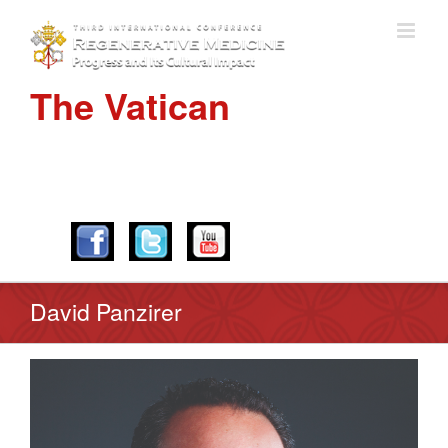
The Vatican
APRIL 28-30, 2016
David Panzirer
View
Larger
Image