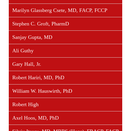
Share This Story, Choose Your Platform!
Marilyn Glassberg Csete, MD, FACP, FCCP
Facebook
Twitter
Linkedin
Reddit
Tumblr
Google+
Pinterest
Vk
Email
Stephen C. Groft, PharmD
Sanjay Gupta, MD
Ali Guthy
Gary Hall, Jr.
Robert Hariri, MD, PhD
William W. Hauswirth, PhD
Robert High
Axel Hoos, MD, PhD