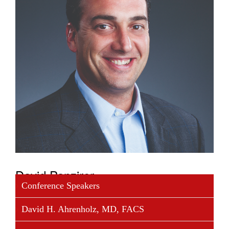
David Panzirer
Conference Speakers
David Panzirer is a Trustee of The Leona M. and
David H. Ahrenholz, MD, FACS
Harry B. Helmsley Charitable Trust. David is the
grandson of Leona Helmsley and was appointed as