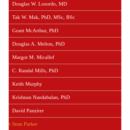
Douglas W. Losordo, MD
Tak W. Mak, PhD, MSc, BSc
Grant McArthur, PhD
Douglas A. Melton, PhD
Margot M. Micallef
C. Randal Mills, PhD
Keith Murphy
Krishnan Nandabalan, PhD
David Panzirer
Sean Parker