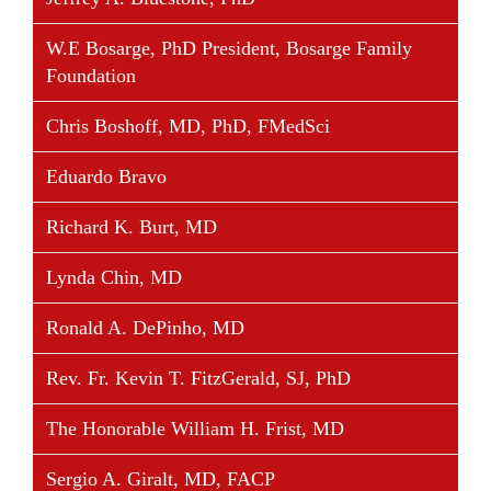
Facebook and served as Facebook’s founding
president, and in 2007 he co-founded Causes on
W.E Bosarge, PhD President, Bosarge Family
Facebook, which registered 180 million people to
Foundation
donate money and take action. In 2014, he
announced his backing of a new initiative called
Chris Boshoff, MD, PhD, FMedSci
Brigade, an online platform for civic engagement.
Eduardo Bravo
Mr. Parker is also chairman and founder of the
Economic Innovation Group, based in Washington
Richard K. Burt, MD
DC.
Lynda Chin, MD
Ronald A. DePinho, MD
Share This Story, Choose Your Platform!
Rev. Fr. Kevin T. FitzGerald, SJ, PhD
Facebook
Twitter
Linkedin
Reddit
Tumblr
Google+
Pinterest
Vk
Email
The Honorable William H. Frist, MD
Sergio A. Giralt, MD, FACP