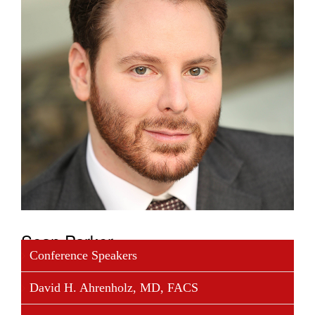
Sean Parker
Conference Speakers
Sean Parker is a philanthropist and entrepreneur with
David H. Ahrenholz, MD, FACS
a record of launching genre-defining companies. He
is the chairman of The Parker Foundation which