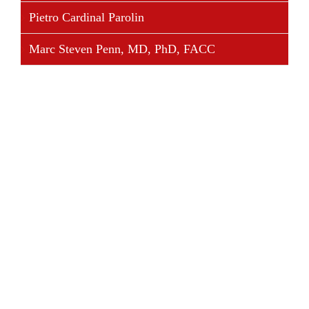
Pietro Cardinal Parolin
Marc Steven Penn, MD, PhD, FACC