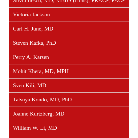
Silviu Itescu, MD, MBBS (Hons), FRACP, FACP
Victoria Jackson
Carl H. June, MD
Steven Kafka, PhD
Perry A. Karsen
Mohit Khera, MD, MPH
Sven Kili, MD
Tatsuya Kondo, MD, PhD
Joanne Kurtzberg, MD
William W. Li, MD