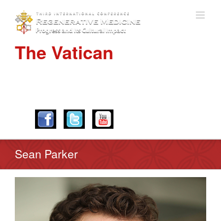
The Vatican
APRIL 28-30, 2016
Sean Parker
View
Larger
Image