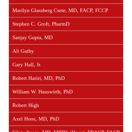
Marilyn Glassberg Csete, MD, FACP, FCCP
Stephen C. Groft, PharmD
Sanjay Gupta, MD
Ali Guthy
Gary Hall, Jr.
Robert Hariri, MD, PhD
William W. Hauswirth, PhD
Robert High
Axel Hoos, MD, PhD