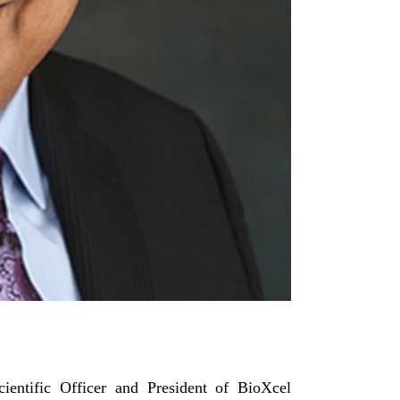
ientific Officer and President of BioXcel