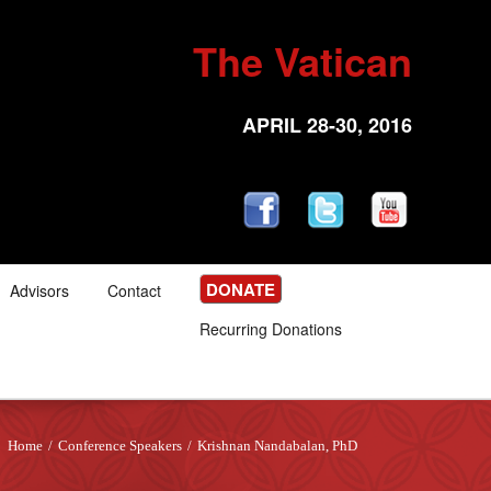
The Vatican
APRIL 28-30, 2016
DONATE
Advisors
Contact
Recurring Donations
Home
/
Conference Speakers
/
Krishnan Nandabalan, PhD