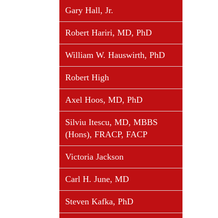
Gary Hall, Jr.
Robert Hariri, MD, PhD
William W. Hauswirth, PhD
Robert High
Axel Hoos, MD, PhD
Silviu Itescu, MD, MBBS
(Hons), FRACP, FACP
Victoria Jackson
Carl H. June, MD
Steven Kafka, PhD