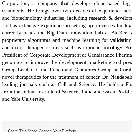
Corporation, a company that develops cloud-based big d
treatments. He brings over two decades of experience acro
and biotechnology industries, including research & develop
He has extensive experience in setting up processes for hi
currently heads the Big Data Innovation Lab at BioXcel a
proprietary algorithms and machine learning for validating
and major therapeutic areas such as immuno-oncology. Pre
President of Corporate Development at Genaissance Pharmac
genomics to improve the development, marketing and prescr
Group Leader of the Functional Genomics Group at CuraG
novel therapeutics for the treatment of cancer. Dr. Nandabal
leading journals such as Cell and Science. He holds a P
from the Indian Institute of Science, India and was a Post-
and Yale University.
Share This Story, Choose Your Platform!