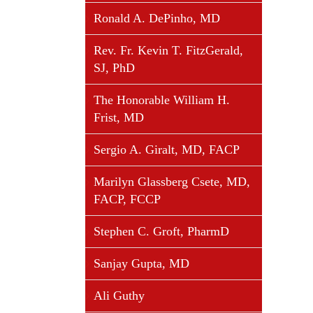
Ronald A. DePinho, MD
Rev. Fr. Kevin T. FitzGerald,
SJ, PhD
The Honorable William H.
Frist, MD
Sergio A. Giralt, MD, FACP
Marilyn Glassberg Csete, MD,
FACP, FCCP
Stephen C. Groft, PharmD
Sanjay Gupta, MD
Ali Guthy