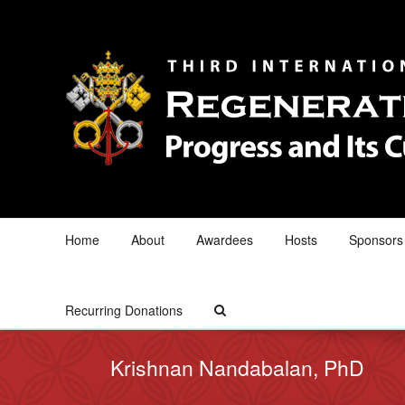
Home
About
Awardees
Hosts
Sponsors
Recurring Donations
Krishnan Nandabalan, PhD