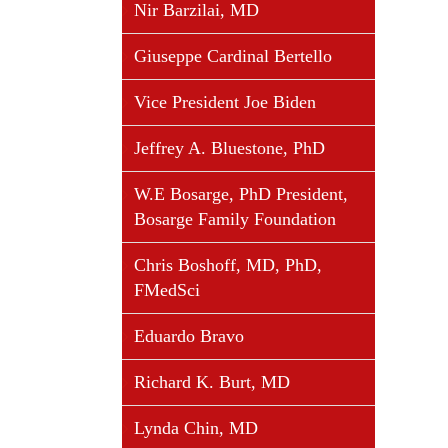
Nir Barzilai, MD
Giuseppe Cardinal Bertello
Vice President Joe Biden
Jeffrey A. Bluestone, PhD
W.E Bosarge, PhD President,
Bosarge Family Foundation
Chris Boshoff, MD, PhD,
FMedSci
Eduardo Bravo
Richard K. Burt, MD
Lynda Chin, MD