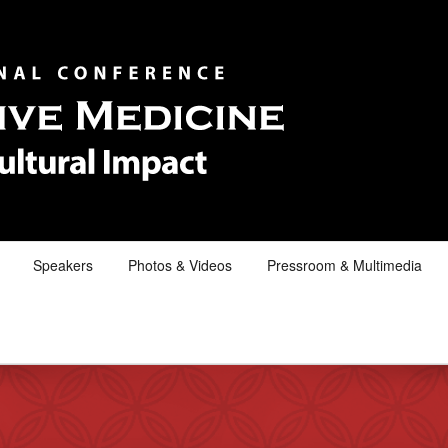
Speakers
Photos & Videos
Pressroom & Multimedia