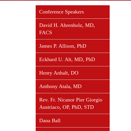
Conference Speakers
David H. Ahrenholz, MD,
FACS
James P. Allison, PhD
Eckhard U. Alt, MD, PhD
Henry Anhalt, DO
Anthony Atala, MD
Rev. Fr. Nicanor Pier Giorgio
Austriaco, OP, PhD, STD
Dana Ball