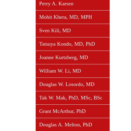
Perry A. Karsen
Mohit Khera, MD, MPH
Sven Kili, MD
Tatsuya Kondo, MD, PhD
Joanne Kurtzberg, MD
William W. Li, MD
Douglas W. Losordo, MD
Tak W. Mak, PhD, MSc, BSc
Grant McArthur, PhD
Douglas A. Melton, PhD