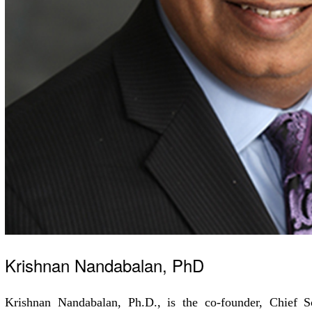
Krishnan Nandabalan, PhD
Krishnan Nandabalan, Ph.D., is the co-founder, Chief Sc