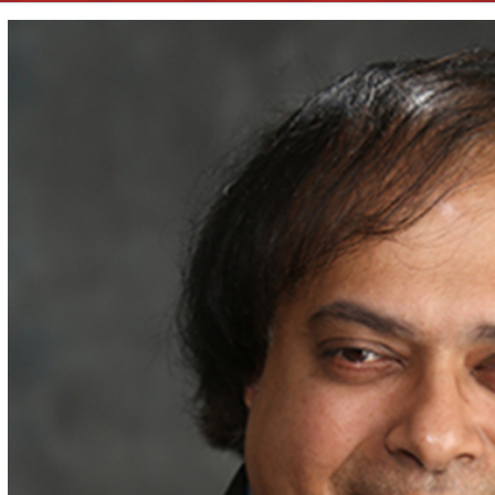
View
Larger
Image