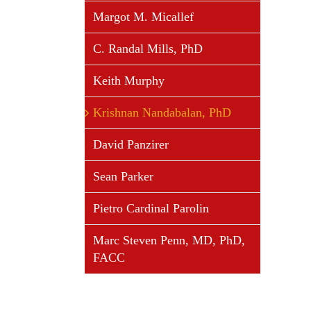
Margot M. Micallef
C. Randal Mills, PhD
Keith Murphy
Krishnan Nandabalan, PhD
David Panzirer
Sean Parker
Pietro Cardinal Parolin
Marc Steven Penn, MD, PhD,
FACC