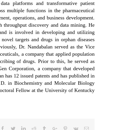
ata platforms and transformative patient
ss multiple functions in the pharmaceutical
ment, operations, and business development.
gh throughput discovery and data mining. He
nd is involved in developing and utilizing
 novel targets and drugs in orphan diseases
viously, Dr. Nandabalan served as the Vice
euticals, a company that applied population
ibing of drugs. Prior to this, he served as
en Corporation, a company that developed
an has 12 issued patents and has published in
h.D. in Biochemistry and Molecular Biology
Doctoral Fellow at the University of Kentucky
Facebook
Twitter
Linkedin
Reddit
Tumblr
Google+
Pinterest
Vk
Email