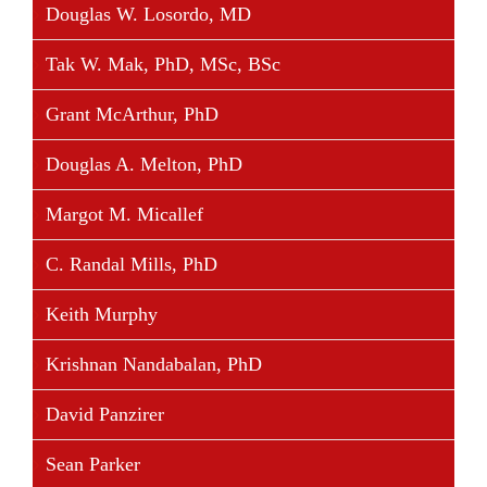
Douglas W. Losordo, MD
Tak W. Mak, PhD, MSc, BSc
Grant McArthur, PhD
Douglas A. Melton, PhD
Margot M. Micallef
C. Randal Mills, PhD
Keith Murphy
Krishnan Nandabalan, PhD
David Panzirer
Sean Parker