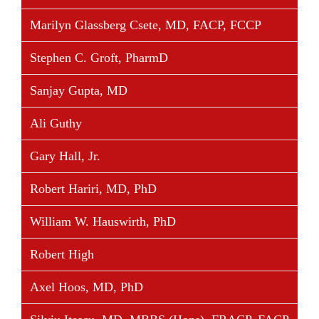
trials in the field of transplantation and has published
Marilyn Glassberg Csete, MD, FACP, FCCP
numerous peer-reviewed articles and abstracts and
has presented at many national and international
Stephen C. Groft, PharmD
scientific meetings.
Sanjay Gupta, MD
Ali Guthy
Share This Story, Choose Your Platform!
Gary Hall, Jr.
Facebook
Twitter
Linkedin
Reddit
Tumblr
Google+
Pinterest
Vk
Email
Robert Hariri, MD, PhD
William W. Hauswirth, PhD
Robert High
Axel Hoos, MD, PhD