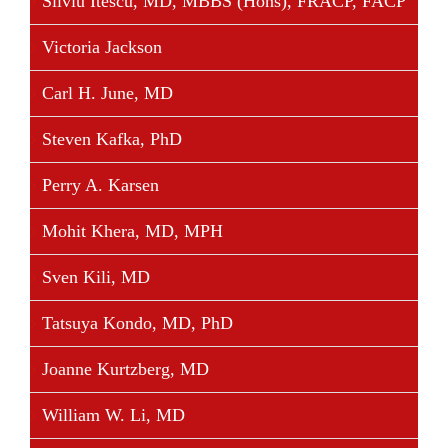
Silviu Itescu, MD, MBBS (Hons), FRACP, FACP
Victoria Jackson
Carl H. June, MD
Steven Kafka, PhD
Perry A. Karsen
Mohit Khera, MD, MPH
Sven Kili, MD
Tatsuya Kondo, MD, PhD
Joanne Kurtzberg, MD
William W. Li, MD