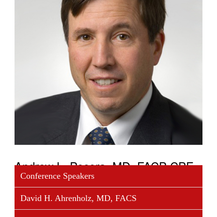
Andrew L. Pecora, MD, FACP CPE
Conference Speakers
Dr. Pecora MD, FACP CPE, is the founder and
David H. Ahrenholz, MD, FACS
executive chairman of COTA, Inc., and vice
president cancer services and chief innovations