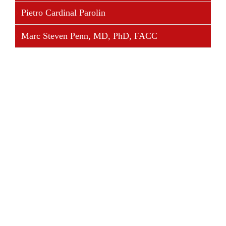
Pietro Cardinal Parolin
Marc Steven Penn, MD, PhD, FACC