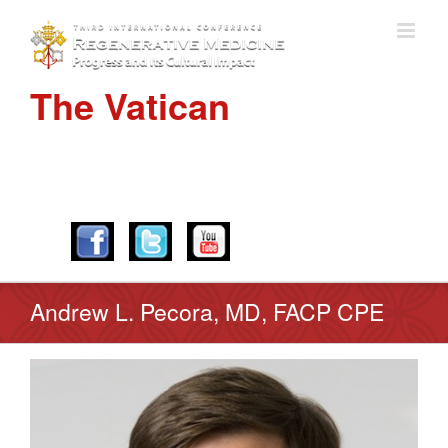
The Vatican
APRIL 28-30, 2016
Andrew L. Pecora, MD, FACP CPE
View
Larger
Image