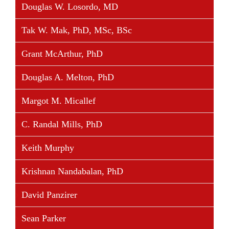
Douglas W. Losordo, MD
Tak W. Mak, PhD, MSc, BSc
Grant McArthur, PhD
Douglas A. Melton, PhD
Margot M. Micallef
C. Randal Mills, PhD
Keith Murphy
Krishnan Nandabalan, PhD
David Panzirer
Sean Parker