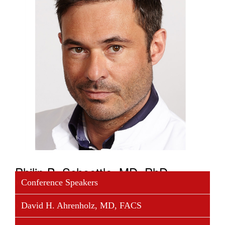
Philip B. Schoettle, MD, PhD
Conference Speakers
Philip Bastian Schoettle, MD, PhD, is Chairman of
David H. Ahrenholz, MD, FACS
Orthopedics and Trauma Surgery at Isarklinikum in
Munich, a position he has held since January 2013.