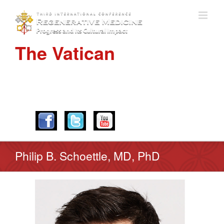
The Vatican
APRIL 28-30, 2016
Philip B. Schoettle, MD, PhD
View
Larger
Image