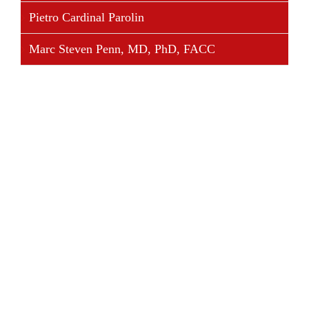
Pietro Cardinal Parolin
Marc Steven Penn, MD, PhD, FACC