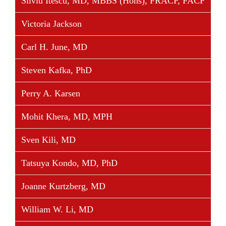
Silviu Itescu, MD, MBBS (Hons), FRACP, FACP
Victoria Jackson
Carl H. June, MD
Steven Kafka, PhD
Perry A. Karsen
Mohit Khera, MD, MPH
Sven Kili, MD
Tatsuya Kondo, MD, PhD
Joanne Kurtzberg, MD
William W. Li, MD