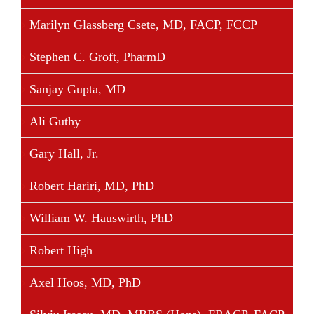
Share This Story, Choose Your Platform!
Marilyn Glassberg Csete, MD, FACP, FCCP
Facebook
Twitter
Linkedin
Reddit
Tumblr
Google+
Pinterest
Vk
Email
Stephen C. Groft, PharmD
Sanjay Gupta, MD
Ali Guthy
Gary Hall, Jr.
Robert Hariri, MD, PhD
William W. Hauswirth, PhD
Robert High
Axel Hoos, MD, PhD