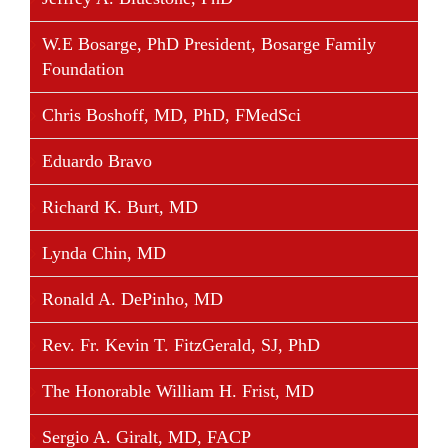
reviewed articles and served as the contributing
author in ten books related to his areas of expertise.
W.E Bosarge, PhD President, Bosarge Family
There is a radiographic landmarked named by him
Foundation
(“the Schoettle point”), as well as a complete
orthopedic procedure, both of which are
Chris Boshoff, MD, PhD, FMedSci
internationally recommended and used for treating
born patellofemoral instability.
Eduardo Bravo
Dr. Schoettle is Board Member of the Society for
Richard K. Burt, MD
Arthroscopy and Joint Surgery (AGA), European
Lynda Chin, MD
Society of Sports Traumatology Knee Surgery and
Arthroscopy (ESSKA), International Society of
Ronald A. DePinho, MD
Arthroscopy, Knee Surgery and Orthopedic Sports
Medicine (ISAKOS) the German and the
Rev. Fr. Kevin T. FitzGerald, SJ, PhD
International Patellofemoral Study Group (IPSG).
The Honorable William H. Frist, MD
Sergio A. Giralt, MD, FACP