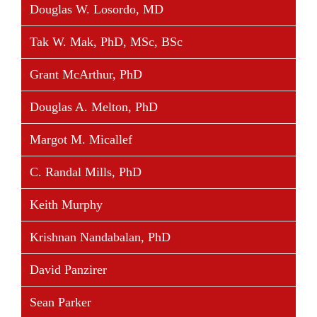
Douglas W. Losordo, MD
Tak W. Mak, PhD, MSc, BSc
Grant McArthur, PhD
Douglas A. Melton, PhD
Margot M. Micallef
C. Randal Mills, PhD
Keith Murphy
Krishnan Nandabalan, PhD
David Panzirer
Sean Parker