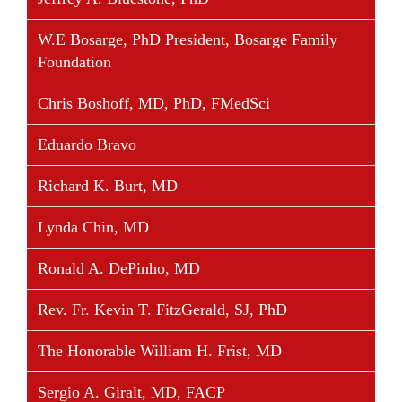
company providing clinical information and services
W.E Bosarge, PhD President, Bosarge Family
to physicians and pharmaceutical companies, which
Foundation
was ultimately sold to a large public European firm.
Mr. Warma obtained an honors degree specializing
Chris Boshoff, MD, PhD, FMedSci
in neuroscience from the University of Toronto and
Eduardo Bravo
an International M.B.A. from the Schulich School of
Business at York University in Toronto. He currently
Richard K. Burt, MD
serves on the Board of Directors of the
Biotechnology Industry Organization (BIO) and
Lynda Chin, MD
BioHouston, Inc.
Ronald A. DePinho, MD
Rev. Fr. Kevin T. FitzGerald, SJ, PhD
Share This Story, Choose Your Platform!
The Honorable William H. Frist, MD
Facebook
Twitter
Linkedin
Reddit
Tumblr
Google+
Pinterest
Vk
Email
Sergio A. Giralt, MD, FACP