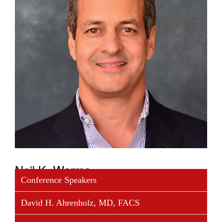
Neil K. Warma
Conference Speakers
Neil K. Warma was appointed President and Chief
David H. Ahrenholz, MD, FACS
Executive Officer of Opexa Therapeutics, Inc. in
June 2008, and is a Member of the Board of