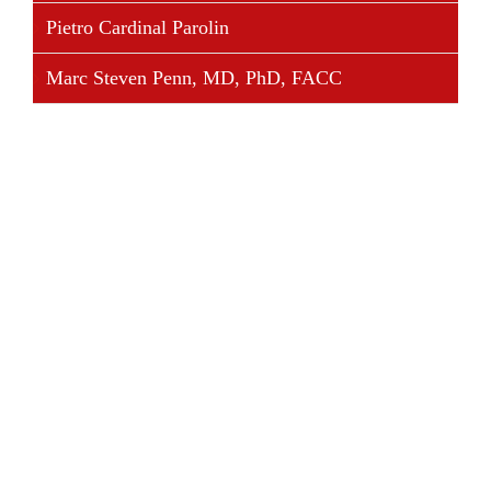
Pietro Cardinal Parolin
Marc Steven Penn, MD, PhD, FACC