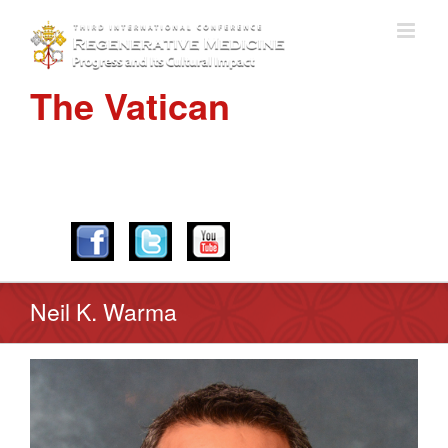
The Vatican
APRIL 28-30, 2016
Neil K. Warma
View
Larger
Image