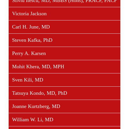
Silviu Itescu, MD, MBBS (Hons), FRACP, FACP
Victoria Jackson
Carl H. June, MD
Steven Kafka, PhD
Perry A. Karsen
Mohit Khera, MD, MPH
Sven Kili, MD
Tatsuya Kondo, MD, PhD
Joanne Kurtzberg, MD
William W. Li, MD