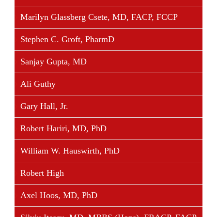
Marilyn Glassberg Csete, MD, FACP, FCCP
Stephen C. Groft, PharmD
Sanjay Gupta, MD
Ali Guthy
Gary Hall, Jr.
Robert Hariri, MD, PhD
William W. Hauswirth, PhD
Robert High
Axel Hoos, MD, PhD